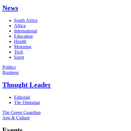
News
South Africa
Africa
International
Education
Health
Motoring
Tech
Sport
Politics
Business
Thought Leader
Editorial
The Diplomat
The Green Guardian
Arts & Culture
Events