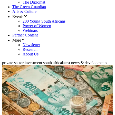
The Diplomat
The Green Guardian
Arts & Culture
Events
200 Young South Africans
Power of Women
Webinars
Partner Content
More
Newsletter
Research
About Us
private sector investment south africa
latest news & developments