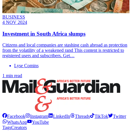
BUSINESS
4 NOV 2024
Investment in South Africa slumps
Citizens and local companies are stashing cash abroad as protection
from the volatility of a weakened rand This content is restricted to
registered users and subscribers. Get…
Lyse Comins
1 min read
Facebook
Instagram
LinkedIn
Threads
TikTok
Twitter
WhatsApp
YouTube
Tags
Creators