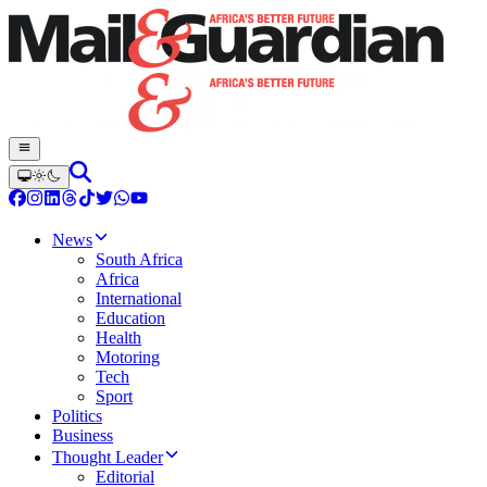
News
South Africa
Africa
International
Education
Health
Motoring
Tech
Sport
Politics
Business
Thought Leader
Editorial