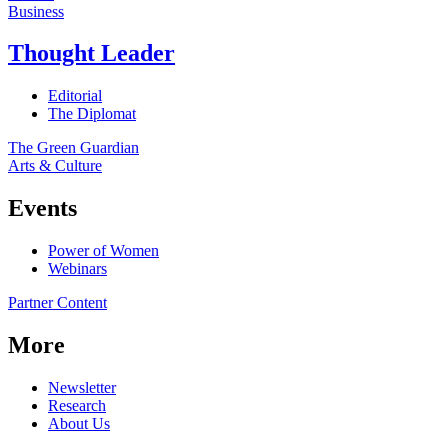
Business
Thought Leader
Editorial
The Diplomat
The Green Guardian
Arts & Culture
Events
Power of Women
Webinars
Partner Content
More
Newsletter
Research
About Us