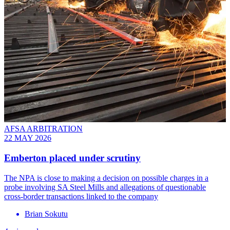
AFSA ARBITRATION
22 MAY 2026
Emberton placed under scrutiny
The NPA is close to making a decision on possible charges in a
probe involving SA Steel Mills and allegations of questionable
cross-border transactions linked to the company
Brian Sokutu