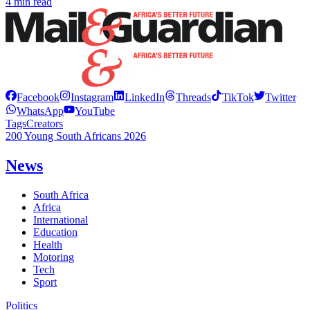
4 min read
Facebook
Instagram
LinkedIn
Threads
TikTok
Twitter
WhatsApp
YouTube
Tags
Creators
200 Young South Africans 2026
News
South Africa
Africa
International
Education
Health
Motoring
Tech
Sport
Politics