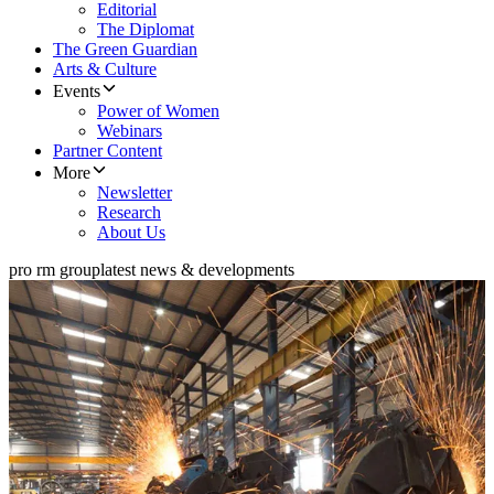
Editorial
The Diplomat
The Green Guardian
Arts & Culture
Events
Power of Women
Webinars
Partner Content
More
Newsletter
Research
About Us
pro rm group
latest news & developments