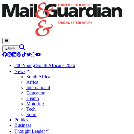
200 Young South Africans 2026
News
South Africa
Africa
International
Education
Health
Motoring
Tech
Sport
Politics
Business
Thought Leader