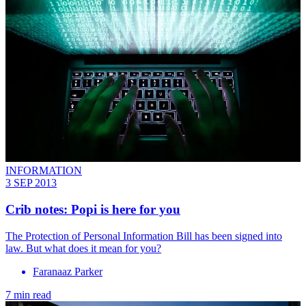
INFORMATION
3 SEP 2013
Crib notes: Popi is here for you
The Protection of Personal Information Bill has been signed into
law. But what does it mean for you?
Faranaaz Parker
7 min read