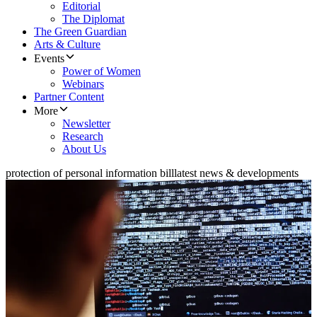
Editorial
The Diplomat
The Green Guardian
Arts & Culture
Events
Power of Women
Webinars
Partner Content
More
Newsletter
Research
About Us
protection of personal information bill
latest news & developments