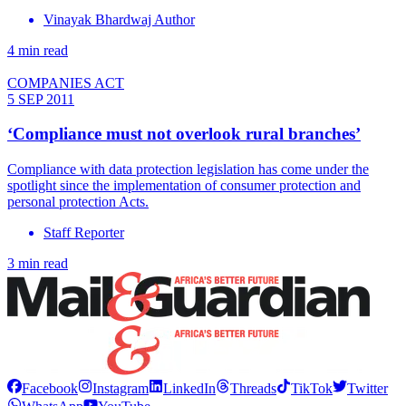
Vinayak Bhardwaj Author
4 min read
COMPANIES ACT
5 SEP 2011
‘Compliance must not overlook rural branches’
Compliance with data protection legislation has come under the
spotlight since the implementation of consumer protection and
personal protection Acts.
Staff Reporter
3 min read
Facebook
Instagram
LinkedIn
Threads
TikTok
Twitter