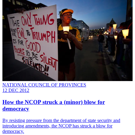
NATIONAL COUNCIL OF PROVINCES
12 DEC 2012
How the NCOP struck a (minor) blow for
democracy
By resisting pressure from the department of state security and
introducing amendments, the NCOP has struck a blow for
democracy.