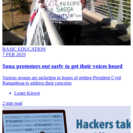
BASIC EDUCATION
7 FEB 2019
Sona protestors out early to get their voices heard
Various groups are picketing in hopes of getting President Cyril
Ramaphosa to address their concerns
Lester Kiewit
2 min read