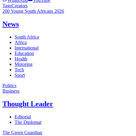
WhatsApp
YouTube
Tags
Creators
200 Young South Africans 2026
News
South Africa
Africa
International
Education
Health
Motoring
Tech
Sport
Politics
Business
Thought Leader
Editorial
The Diplomat
The Green Guardian