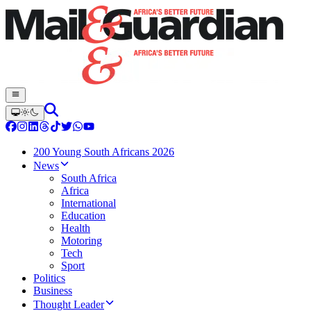
200 Young South Africans 2026
News
South Africa
Africa
International
Education
Health
Motoring
Tech
Sport
Politics
Business
Thought Leader