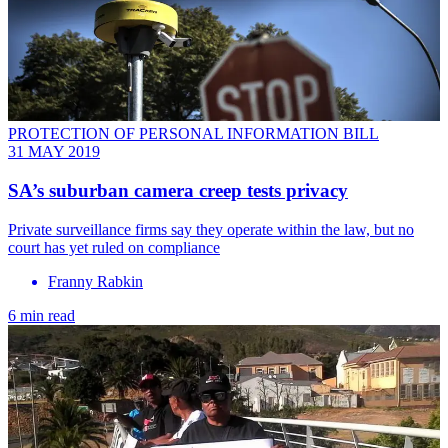
PROTECTION OF PERSONAL INFORMATION BILL
31 MAY 2019
SA’s suburban camera creep tests privacy
Private surveillance firms say they operate within the law, but no
court has yet ruled on compliance
Franny Rabkin
6 min read