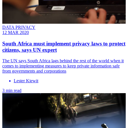
DATA PRIVACY
12 MAR 2020
South Africa must implement privacy laws to protect
citizens, says UN expert
The UN says South Africa lags behind the rest of the world when it
comes to implementing measures to keep private information safe
from governments and corporations
Lester Kiewit
3 min read