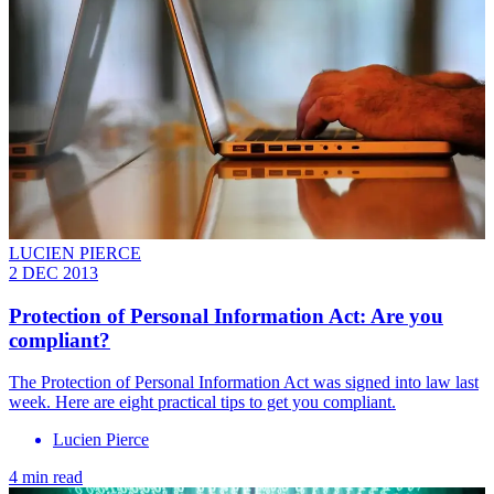
LUCIEN PIERCE
2 DEC 2013
Protection of Personal Information Act: Are you
compliant?
The Protection of Personal Information Act was signed into law last
week. Here are eight practical tips to get you compliant.
Lucien Pierce
4 min read