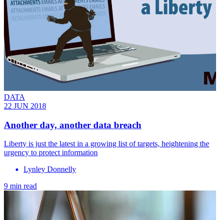
DATA
22 JUN 2018
Another day, another data breach
Liberty is just the latest in a growing list of targets, heightening the
urgency to protect information
Lynley Donnelly
9 min read