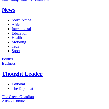
News
South Africa
Africa
International
Education
Health
Motoring
Tech
Sport
Politics
Business
Thought Leader
Editorial
The Diplomat
The Green Guardian
Arts & Culture