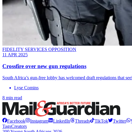
FIDELITY SERVICES OPPOSITION
11 APR 2025
Crossfire over new gun regulations
South Africa’s gun-free lobby has welcomed draft regulations that seek
Lyse Comins
8 min read
Facebook
Instagram
LinkedIn
Threads
TikTok
Twitter
Tags
Creators
200 Young South Africans 2026