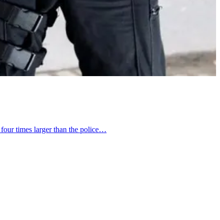
 four times larger than the police…