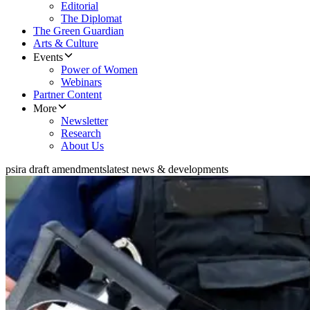
Editorial
The Diplomat
The Green Guardian
Arts & Culture
Events
Power of Women
Webinars
Partner Content
More
Newsletter
Research
About Us
psira draft amendments
latest news & developments