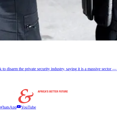
 to disarm the private security industry, saying it is a massive sector —
WhatsApp
YouTube