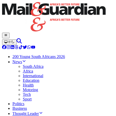
200 Young South Africans 2026
News
South Africa
Africa
International
Education
Health
Motoring
Tech
Sport
Politics
Business
Thought Leader