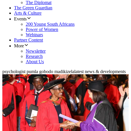
The Diplomat
The Green Guardian
Arts & Culture
Events
200 Young South Africans
Power of Women
Webinars
Partner Content
More
Newsletter
Research
About Us
psychologist pumla gobodo madikizela
latest news & developments