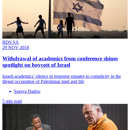
BDS SA
29 NOV 2018
Withdrawal of academics from conference shines
spotlight on boycott of Israel
Israeli academics’ silence in response equates to complicity in the
illegal occupation of Palestinian land and life
Suraya Dadoo
5 min read