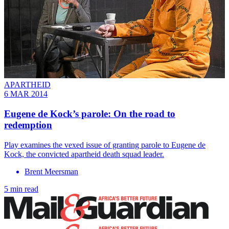
APARTHEID
6 MAR 2014
Eugene de Kock’s parole: On the road to
redemption
Play examines the vexed issue of granting parole to Eugene de
Kock, the convicted apartheid death squad leader.
Brent Meersman
5 min read