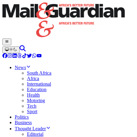
News
South Africa
Africa
International
Education
Health
Motoring
Tech
Sport
Politics
Business
Thought Leader
Editorial