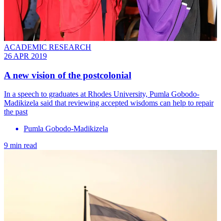
ACADEMIC RESEARCH
26 APR 2019
A new vision of the postcolonial
In a speech to graduates at Rhodes University, Pumla Gobodo-
Madikizela said that reviewing accepted wisdoms can help to repair
the past
Pumla Gobodo-Madikizela
9 min read