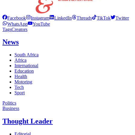
Facebook
Instagram
LinkedIn
Threads
TikTok
Twitter
WhatsApp
YouTube
Tags
Creators
News
South Africa
Africa
International
Education
Health
Motoring
Tech
Sport
Politics
Business
Thought Leader
Editorial