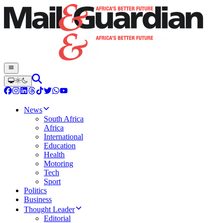
News
South Africa
Africa
International
Education
Health
Motoring
Tech
Sport
Politics
Business
Thought Leader
Editorial