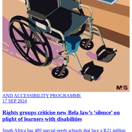
AND ACCESSIBILITY PROGRAMME
17 SEP 2024
Rights groups criticise new Bela law’s ‘silence’ on
plight of learners with disabilities
South Africa has 489 special needs schools that face a R21 million