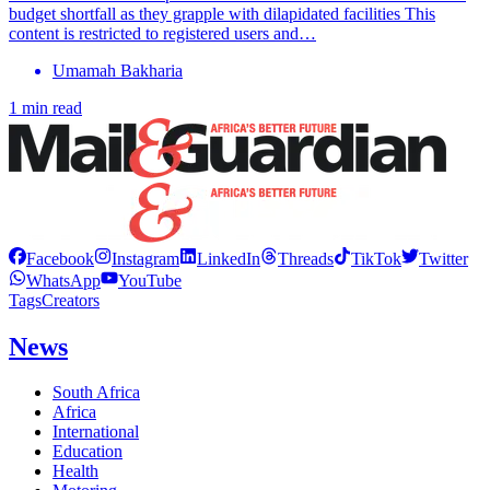
budget shortfall as they grapple with dilapidated facilities This
content is restricted to registered users and…
Umamah Bakharia
1 min read
Facebook
Instagram
LinkedIn
Threads
TikTok
Twitter
WhatsApp
YouTube
Tags
Creators
News
South Africa
Africa
International
Education
Health