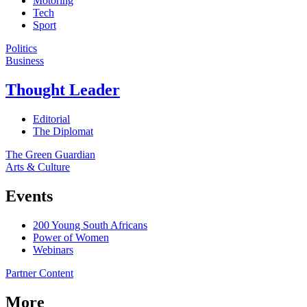
Motoring
Tech
Sport
Politics
Business
Thought Leader
Editorial
The Diplomat
The Green Guardian
Arts & Culture
Events
200 Young South Africans
Power of Women
Webinars
Partner Content
More