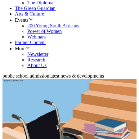
The Diplomat
The Green Guardian
Arts & Culture
Events
200 Young South Africans
Power of Women
Webinars
Partner Content
More
Newsletter
Research
About Us
public school admission
latest news & developments