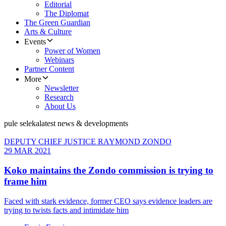
Editorial
The Diplomat
The Green Guardian
Arts & Culture
Events
Power of Women
Webinars
Partner Content
More
Newsletter
Research
About Us
pule seleka
latest news & developments
DEPUTY CHIEF JUSTICE RAYMOND ZONDO
29 MAR 2021
Koko maintains the Zondo commission is trying to
frame him
Faced with stark evidence, former CEO says evidence leaders are
trying to twists facts and intimidate him