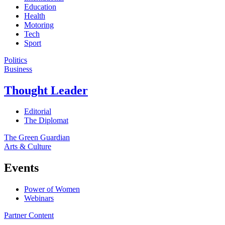
Education
Health
Motoring
Tech
Sport
Politics
Business
Thought Leader
Editorial
The Diplomat
The Green Guardian
Arts & Culture
Events
Power of Women
Webinars
Partner Content