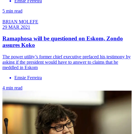
Emsie Ferreira
5 min read
BRIAN MOLEFE
29 MAR 2021
Ramaphosa will be questioned on Eskom, Zondo
assures Koko
The power utility’s former chief executive prefaced his testimony by
asking if the president would have to answer to claims that he
meddled in Eskom
Emsie Ferreira
4 min read