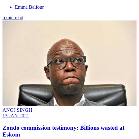
Emma Balfour
5 min read
ANOJ SINGH
13 JAN 2021
Zondo commission testimony: Billions wasted at
Eskom