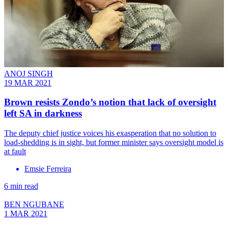
ANOJ SINGH
19 MAR 2021
Brown resists Zondo’s notion that lack of oversight
left SA in darkness
The deputy chief justice voices his exasperation that no solution to
load-shedding is in sight, but former minister says oversight model is
at fault
Emsie Ferreira
6 min read
BEN NGUBANE
1 MAR 2021