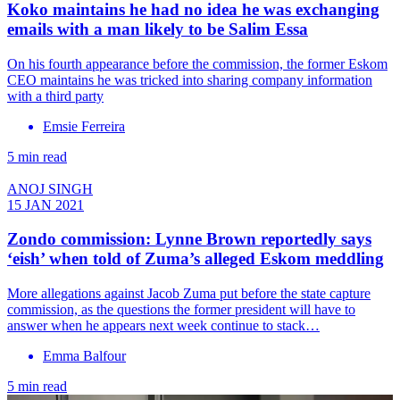
Koko maintains he had no idea he was exchanging
emails with a man likely to be Salim Essa
On his fourth appearance before the commission, the former Eskom
CEO maintains he was tricked into sharing company information
with a third party
Emsie Ferreira
5 min read
ANOJ SINGH
15 JAN 2021
Zondo commission: Lynne Brown reportedly says
‘eish’ when told of Zuma’s alleged Eskom meddling
More allegations against Jacob Zuma put before the state capture
commission, as the questions the former president will have to
answer when he appears next week continue to stack…
Emma Balfour
5 min read