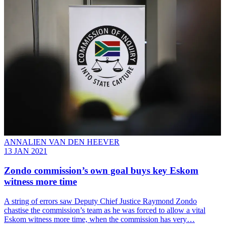
ANNALIEN VAN DEN HEEVER
13 JAN 2021
Zondo commission’s own goal buys key Eskom
witness more time
A string of errors saw Deputy Chief Justice Raymond Zondo
chastise the commission’s team as he was forced to allow a vital
Eskom witness more time, when the commission has very…