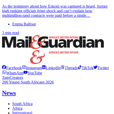
As the testimony about how Eskom was captured is heard, former
high ranking officials feign shock and can’t explain how
multimillion-rand contracts were paid before a single…
Emma Balfour
3 min read
Facebook
Instagram
LinkedIn
Threads
TikTok
Twitter
WhatsApp
YouTube
Tags
Creators
200 Young South Africans 2026
News
South Africa
Africa
International