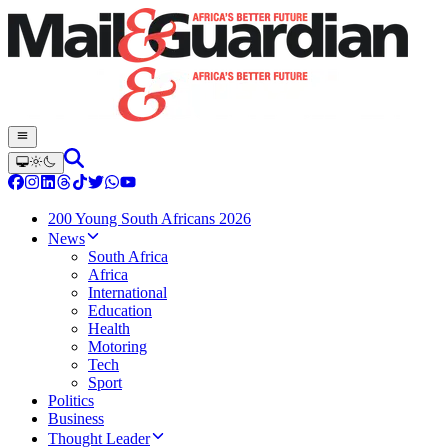
200 Young South Africans 2026
News
South Africa
Africa
International
Education
Health
Motoring
Tech
Sport
Politics
Business
Thought Leader