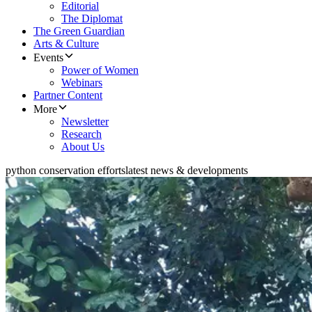
Editorial
The Diplomat
The Green Guardian
Arts & Culture
Events
Power of Women
Webinars
Partner Content
More
Newsletter
Research
About Us
python conservation efforts
latest news & developments