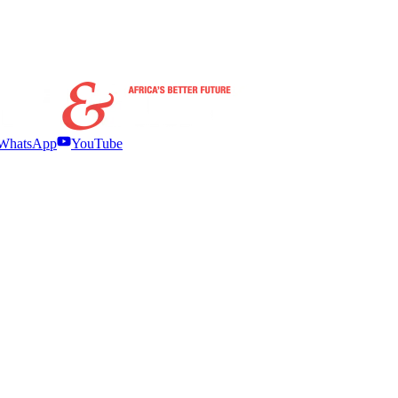
WhatsApp
YouTube