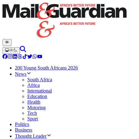
200 Young South Africans 2026
News
South Africa
Africa
International
Education
Health
Motoring
Tech
Sport
Politics
Business
Thought Leader