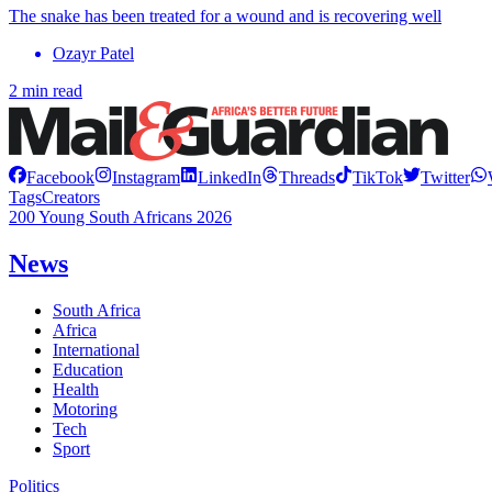
The snake has been treated for a wound and is recovering well
Ozayr Patel
2 min read
Facebook
Instagram
LinkedIn
Threads
TikTok
Twitter
Tags
Creators
200 Young South Africans 2026
News
South Africa
Africa
International
Education
Health
Motoring
Tech
Sport
Politics