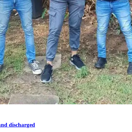
 and discharged