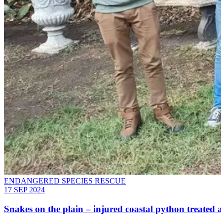
ENDANGERED SPECIES RESCUE
17 SEP 2024
Snakes on the plain – injured coastal python treated