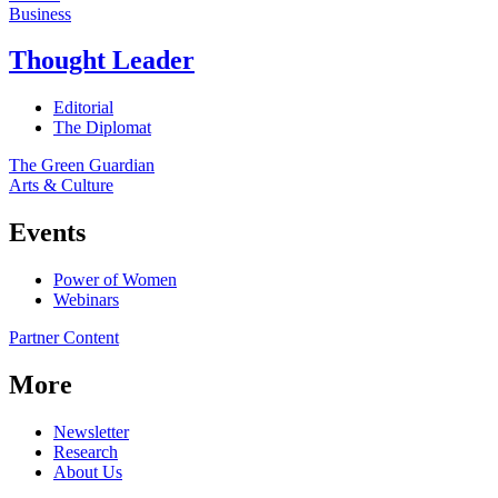
Business
Thought Leader
Editorial
The Diplomat
The Green Guardian
Arts & Culture
Events
Power of Women
Webinars
Partner Content
More
Newsletter
Research
About Us