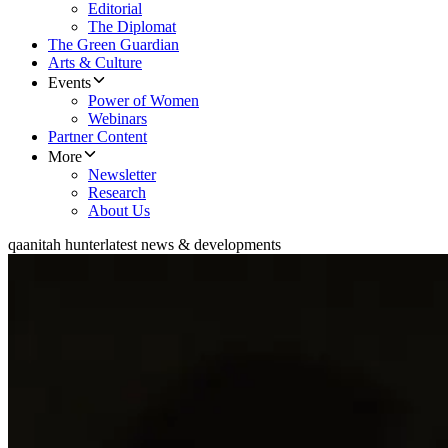
Editorial
The Diplomat
The Green Guardian
Arts & Culture
Events
Power of Women
Webinars
Partner Content
More
Newsletter
Research
About Us
qaanitah hunter
latest news & developments