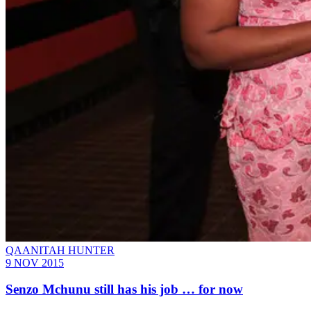
QAANITAH HUNTER
9 NOV 2015
Senzo Mchunu still has his job … for now