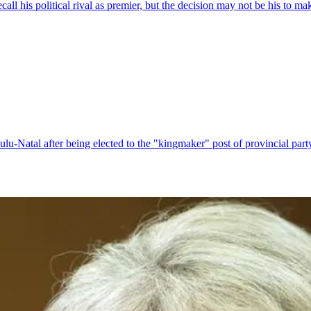
l his political rival as premier, but the decision may not be his to ma
-Natal after being elected to the "kingmaker" post of provincial party