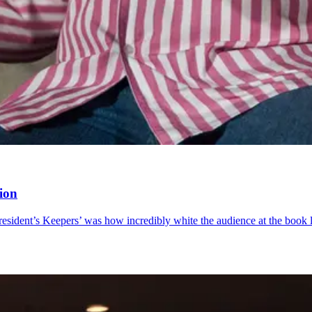
tion
esident’s Keepers’ was how incredibly white the audience at the book