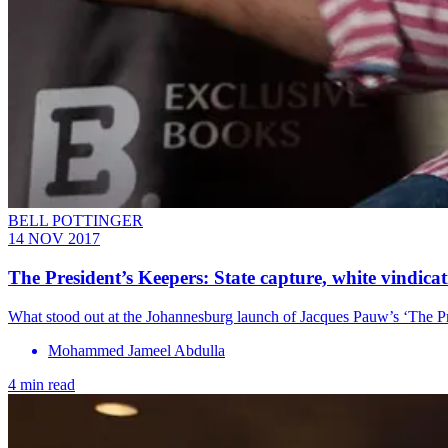
BELL POTTINGER
14 NOV 2017
The President’s Keepers: State capture, white vindica
What stood out at the Johannesburg launch of Jacques Pauw’s ‘The Pr
Mohammed Jameel Abdulla
4 min read