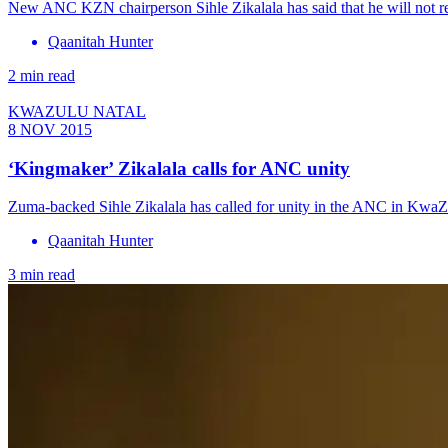
New ANC KZN chairperson Sihle Zikalala has said that he will not recal
Qaanitah Hunter
2 min read
KWAZULU NATAL
8 NOV 2015
‘Kingmaker’ Zikalala calls for ANC unity
Zuma-backed Sihle Zikalala has called for unity in the ANC in KwaZulu
Qaanitah Hunter
3 min read