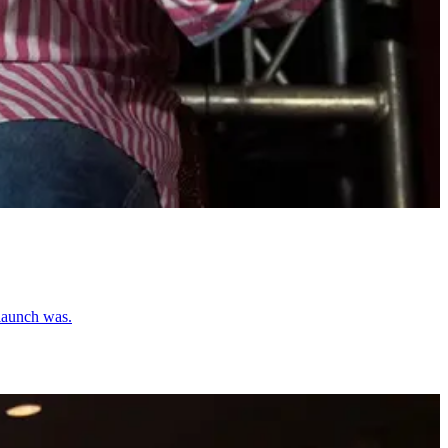
 launch was.