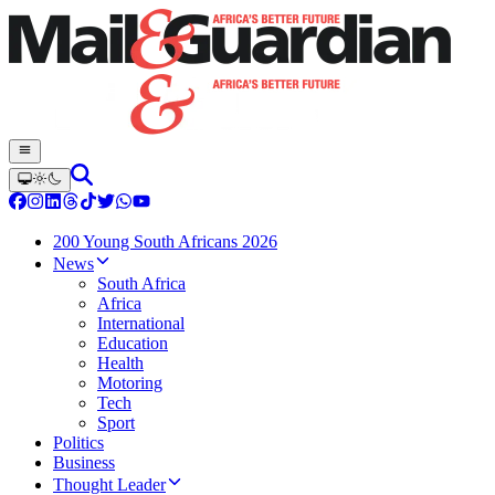
200 Young South Africans 2026
News
South Africa
Africa
International
Education
Health
Motoring
Tech
Sport
Politics
Business
Thought Leader