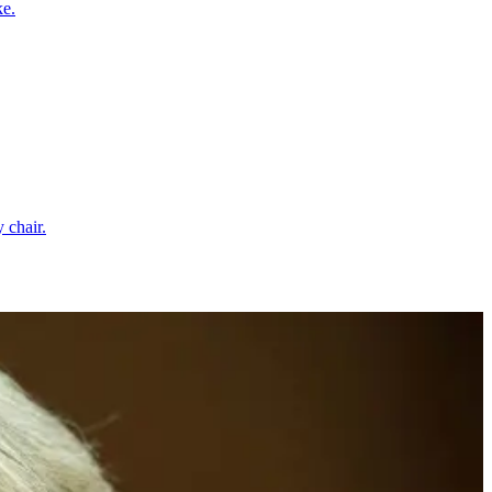
ke.
 chair.