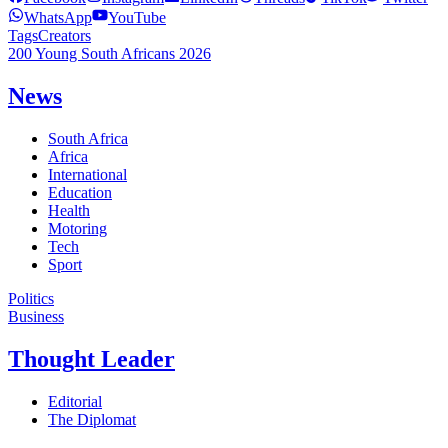
WhatsApp
YouTube
Tags
Creators
200 Young South Africans 2026
News
South Africa
Africa
International
Education
Health
Motoring
Tech
Sport
Politics
Business
Thought Leader
Editorial
The Diplomat