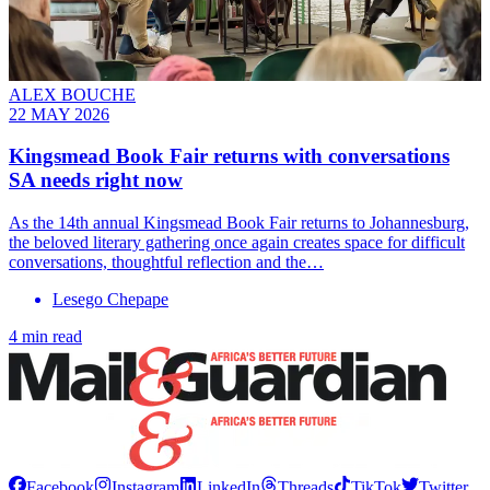
ALEX BOUCHE
22 MAY 2026
Kingsmead Book Fair returns with conversations
SA needs right now
As the 14th annual Kingsmead Book Fair returns to Johannesburg,
the beloved literary gathering once again creates space for difficult
conversations, thoughtful reflection and the…
Lesego Chepape
4 min read
Facebook
Instagram
LinkedIn
Threads
TikTok
Twitter