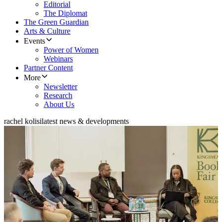
Editorial
The Diplomat
The Green Guardian
Arts & Culture
Events
Power of Women
Webinars
Partner Content
More
Newsletter
Research
About Us
rachel kolisi
latest news & developments