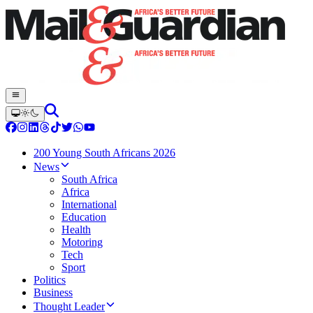
200 Young South Africans 2026
News
South Africa
Africa
International
Education
Health
Motoring
Tech
Sport
Politics
Business
Thought Leader