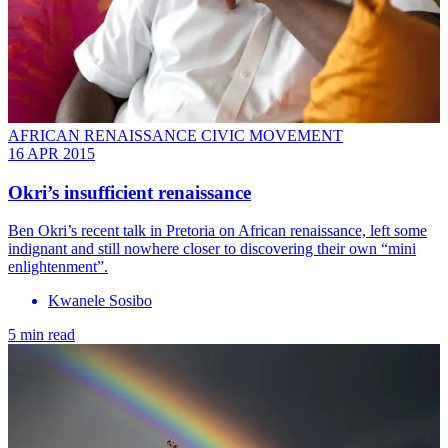
AFRICAN RENAISSANCE CIVIC MOVEMENT
16 APR 2015
Okri’s insufficient renaissance
Ben Okri’s recent talk in Pretoria on African renaissance, left some
indignant and still nowhere closer to discovering their own “mini
enlightenment”.
Kwanele Sosibo
5 min read