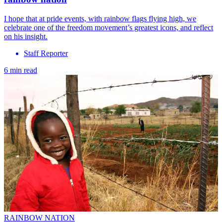
I hope that at pride events, with rainbow flags flying high, we
celebrate one of the freedom movement’s greatest icons, and reflect
on his insight.
Staff Reporter
6 min read
RAINBOW NATION