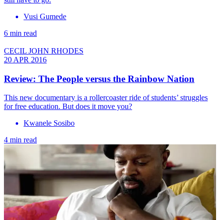
Vusi Gumede
6 min read
CECIL JOHN RHODES
20 APR 2016
Review: The People versus the Rainbow Nation
This new documentary is a rollercoaster ride of students’ struggles
for free education. But does it move you?
Kwanele Sosibo
4 min read