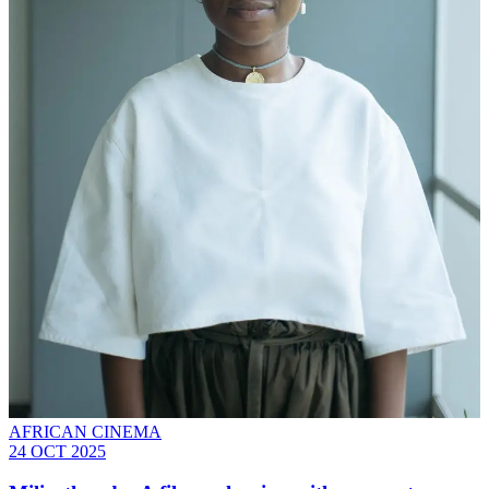
AFRICAN CINEMA
24 OCT 2025