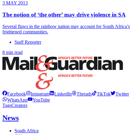
3 MAY 2013
The notion of ‘the other’ may drive violence in SA
Several flaws in the rainbow nation may account for South Africa’s
frightened communities.
Staff Reporter
8 min read
Facebook
Instagram
LinkedIn
Threads
TikTok
Twitter
WhatsApp
YouTube
Tags
Creators
News
South Africa