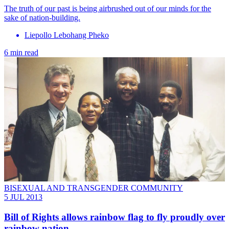
The truth of our past is being airbrushed out of our minds for the
sake of nation-building.
Liepollo Lebohang Pheko
6 min read
BISEXUAL AND TRANSGENDER COMMUNITY
5 JUL 2013
Bill of Rights allows rainbow flag to fly proudly over
rainbow nation