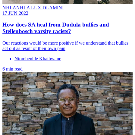
NHLANHLA LUX DLAMINI
17 JUN 2022
How does SA heal from Dudula bullies and
Stellenbosch varsity racists?
Our reactions would be more positive if we understand that bullies
act out as result of their own pain
Ntombenhle Khathwane
6 min read