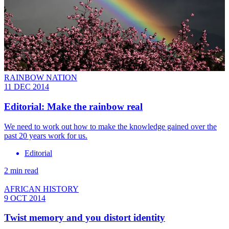
RAINBOW NATION
11 DEC 2014
Editorial: Make the rainbow real
We need to work out how to make the knowledge gained over the
past 20 years work for us.
Editorial
2 min read
AFRICAN HISTORY
9 OCT 2014
Twist memory and you distort identity