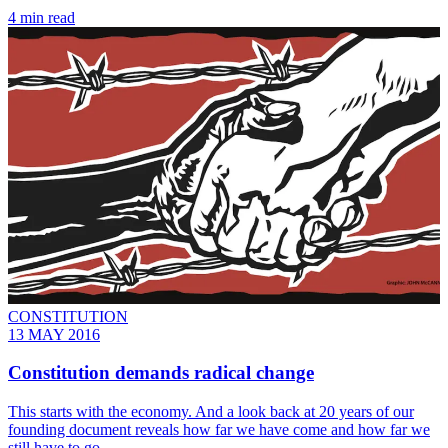
4 min read
CONSTITUTION
13 MAY 2016
Constitution demands radical change
This starts with the economy. And a look back at 20 years of our
founding document reveals how far we have come and how far we
still have to go.