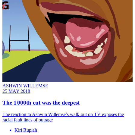
ASHWIN WILLEMSE
25 MAY 2018
The 1 000th cut was the deepest
The reaction to Ashwin Willemse’s walk-out on TV exposes the
racial fault lines of outrage
Kiri Rupiah