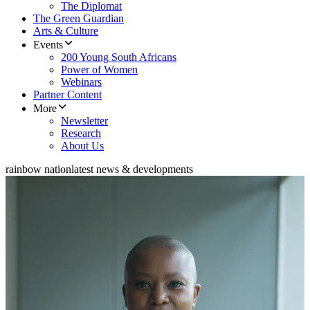
The Diplomat
The Green Guardian
Arts & Culture
Events
200 Young South Africans
Power of Women
Webinars
Partner Content
More
Newsletter
Research
About Us
rainbow nation
latest news & developments