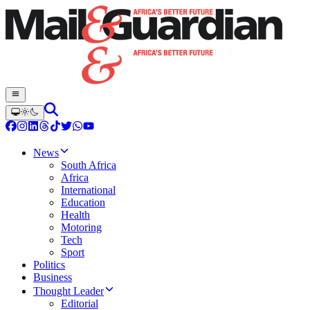
News
South Africa
Africa
International
Education
Health
Motoring
Tech
Sport
Politics
Business
Thought Leader
Editorial