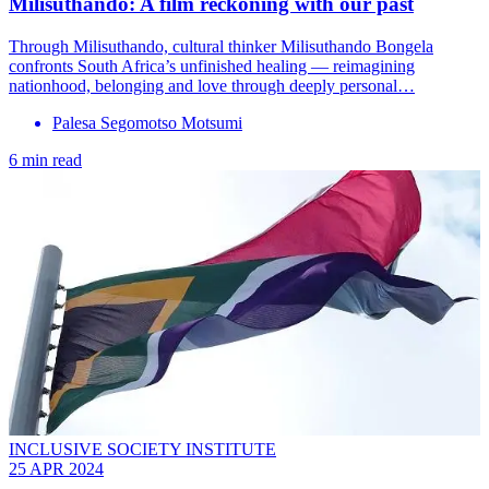
Milisuthando: A film reckoning with our past
Through Milisuthando, cultural thinker Milisuthando Bongela
confronts South Africa’s unfinished healing — reimagining
nationhood, belonging and love through deeply personal…
Palesa Segomotso Motsumi
6 min read
INCLUSIVE SOCIETY INSTITUTE
25 APR 2024