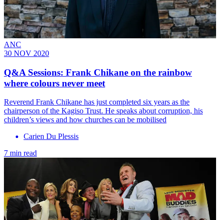
ANC
30 NOV 2020
Q&A Sessions: Frank Chikane on the rainbow
where colours never meet
Reverend Frank Chikane has just completed six years as the
chairperson of the Kagiso Trust. He speaks about corruption, his
children’s views and how churches can be mobilised
Carien Du Plessis
7 min read