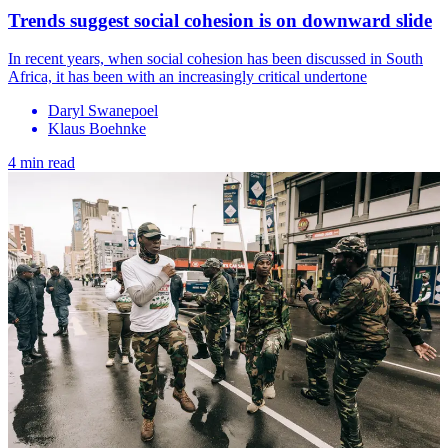
Trends suggest social cohesion is on downward slide
In recent years, when social cohesion has been discussed in South
Africa, it has been with an increasingly critical undertone
Daryl Swanepoel
Klaus Boehnke
4 min read