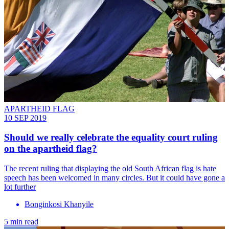
APARTHEID FLAG
10 SEP 2019
Should we really celebrate the equality court ruling
on the apartheid flag?
The recent ruling that displaying the old South African flag is hate
speech has been welcomed in many circles. But it could have gone a
lot further
Bonginkosi Khanyile
5 min read