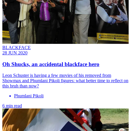
BLACKFACE
28 JUN 2020
Oh Shucks, an accidental blackface hero
Leon Schuster is having a few movies of his removed from
Showmax and Phumlani Pikoli figures: what better time to reflect on
this bruh than now?
Phumlani Pikoli
6 min read