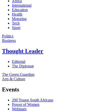
Africa
International
Education
Health
Motoring
Tech
Sport
Politics
Business
Thought Leader
Editorial
The Diplomat
The Green Guardian
Arts & Culture
Events
200 Young South Africans
Power of Women
Webinars