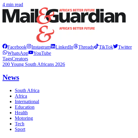
4 min read
Facebook
Instagram
LinkedIn
Threads
TikTok
Twitter
WhatsApp
YouTube
Tags
Creators
200 Young South Africans 2026
News
South Africa
Africa
International
Education
Health
Motoring
Tech
Sport