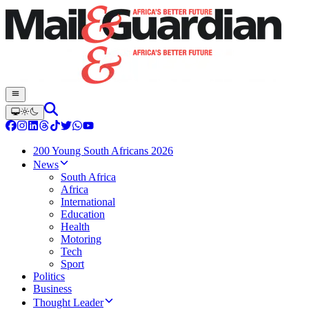
200 Young South Africans 2026
News
South Africa
Africa
International
Education
Health
Motoring
Tech
Sport
Politics
Business
Thought Leader