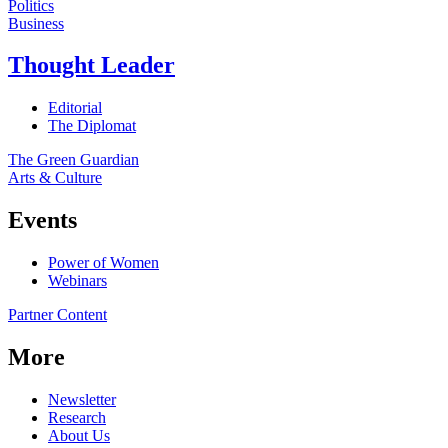
Politics
Business
Thought Leader
Editorial
The Diplomat
The Green Guardian
Arts & Culture
Events
Power of Women
Webinars
Partner Content
More
Newsletter
Research
About Us