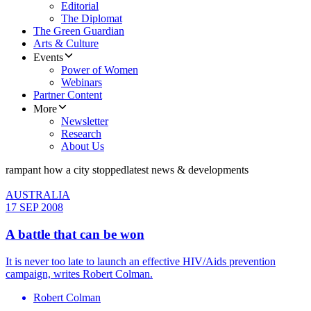
Editorial
The Diplomat
The Green Guardian
Arts & Culture
Events
Power of Women
Webinars
Partner Content
More
Newsletter
Research
About Us
rampant how a city stopped
latest news & developments
AUSTRALIA
17 SEP 2008
A battle that can be won
It is never too late to launch an effective HIV/Aids prevention
campaign, writes Robert Colman.
Robert Colman