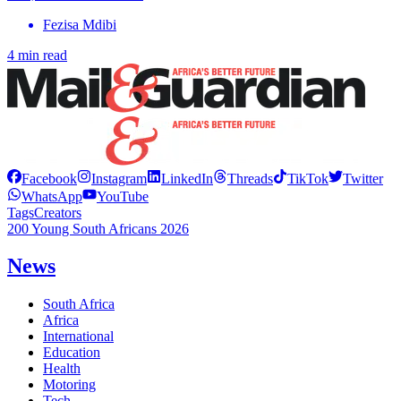
Fezisa Mdibi
4 min read
Facebook
Instagram
LinkedIn
Threads
TikTok
Twitter
WhatsApp
YouTube
Tags
Creators
200 Young South Africans 2026
News
South Africa
Africa
International
Education
Health
Motoring
Tech