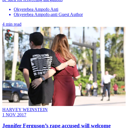
Okyerebea Ampofo Anti
Okyerebea Ampofo-anti Guest Author
4 min read
HARVEY WEINSTEIN
1 NOV 2017
Jennifer Ferguson’s rape accused will welcome