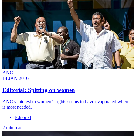
ANC
14 JAN 2016
Editorial: Spitting on women
ANC’s interest in women’s rights seems to have evaporated when it
is most needed.
Editorial
2 min read