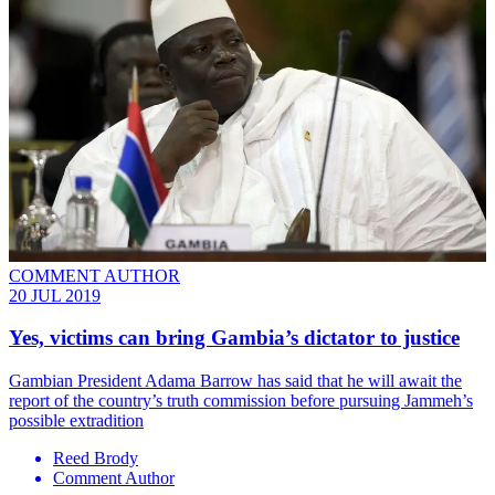
COMMENT AUTHOR
20 JUL 2019
Yes, victims can bring Gambia’s dictator to justice
Gambian President Adama Barrow has said that he will await the
report of the country’s truth commission before pursuing Jammeh’s
possible extradition
Reed Brody
Comment Author