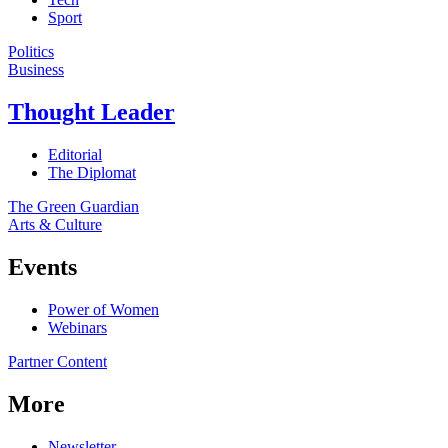
Sport
Politics
Business
Thought Leader
Editorial
The Diplomat
The Green Guardian
Arts & Culture
Events
Power of Women
Webinars
Partner Content
More
Newsletter