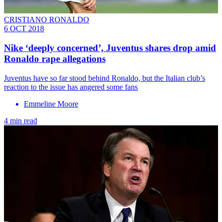
CRISTIANO RONALDO
6 OCT 2018
Nike ‘deeply concerned’, Juventus shares drop amid
Ronaldo rape allegations
Juventus have so far stood behind Ronaldo, but the Italian club’s
reaction to the issue has angered some fans
Emmeline Moore
4 min read