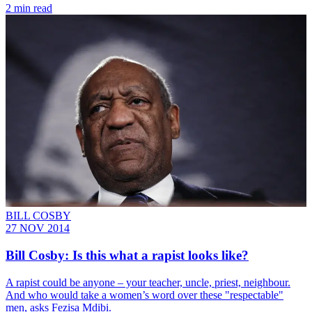
2 min read
BILL COSBY
27 NOV 2014
Bill Cosby: Is this what a rapist looks like?
A rapist could be anyone – your teacher, uncle, priest, neighbour.
And who would take a women’s word over these "respectable"
men, asks Fezisa Mdibi.