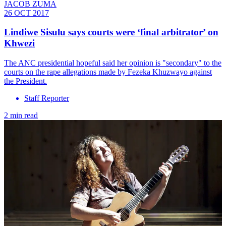
JACOB ZUMA
26 OCT 2017
Lindiwe Sisulu says courts were ‘final arbitrator’ on
Khwezi
The ANC presidential hopeful said her opinion is "secondary" to the
courts on the rape allegations made by Fezeka Khuzwayo against
the President.
Staff Reporter
2 min read