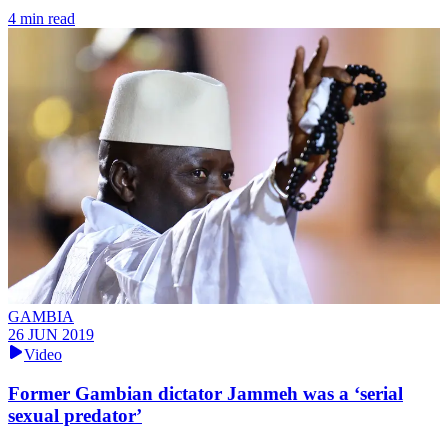
4 min read
GAMBIA
26 JUN 2019
Video
Former Gambian dictator Jammeh was a ‘serial
sexual predator’