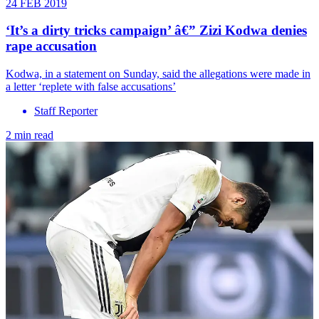
24 FEB 2019
‘It’s a dirty tricks campaign’ â€” Zizi Kodwa denies
rape accusation
Kodwa, in a statement on Sunday, said the allegations were made in
a letter ‘replete with false accusations’
Staff Reporter
2 min read