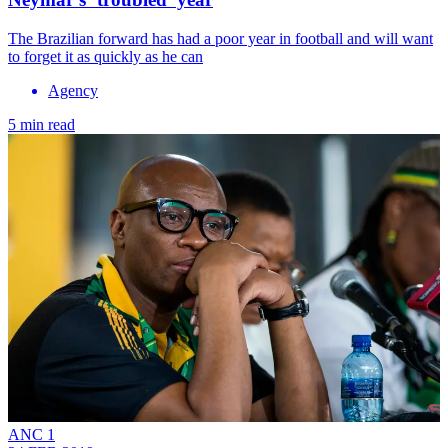
The Brazilian forward has had a poor year in football and will want
to forget it as quickly as he can
Agency
5 min read
ANC 1