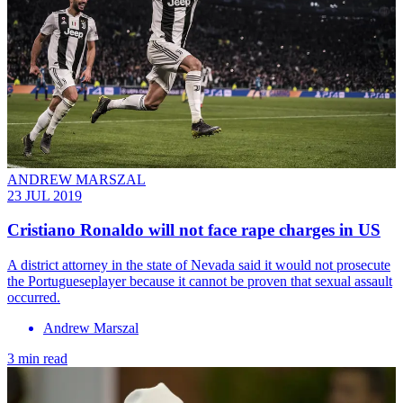
ANDREW MARSZAL
23 JUL 2019
Cristiano Ronaldo will not face rape charges in US
A district attorney in the state of Nevada said it would not prosecute
the Portugueseplayer because it cannot be proven that sexual assault
occurred.
Andrew Marszal
3 min read