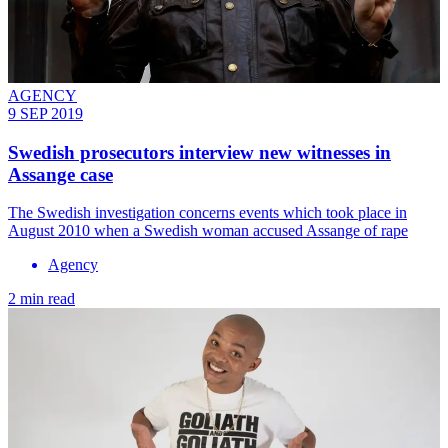
AGENCY
9 SEP 2019
Swedish prosecutors interview new witnesses in
Assange case
The Swedish investigation concerns events which took place in
August 2010 when a Swedish woman accused Assange of rape
Agency
2 min read