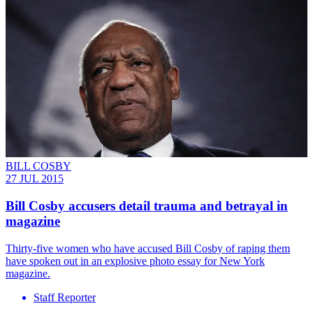
BILL COSBY
27 JUL 2015
Bill Cosby accusers detail trauma and betrayal in
magazine
Thirty-five women who have accused Bill Cosby of raping them
have spoken out in an explosive photo essay for New York
magazine.
Staff Reporter