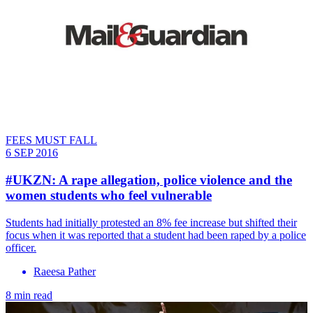
FEES MUST FALL
6 SEP 2016
#UKZN: A rape allegation, police violence and the
women students who feel vulnerable
Students had initially protested an 8% fee increase but shifted their
focus when it was reported that a student had been raped by a police
officer.
Raeesa Pather
8 min read