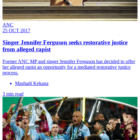
ANC
25 OCT 2017
Singer Jennifer Ferguson seeks restorative justice
from alleged rapist
Former ANC MP and singer Jennifer Ferguson has decided to offer
her alleged rapist an opportunity for a mediated restorative justice
process.
Mashadi Kekana
3 min read