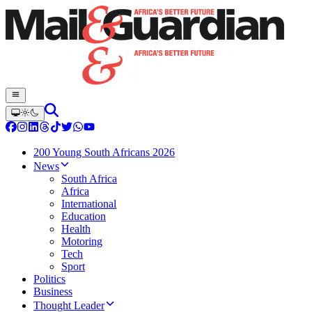
200 Young South Africans 2026
News
South Africa
Africa
International
Education
Health
Motoring
Tech
Sport
Politics
Business
Thought Leader