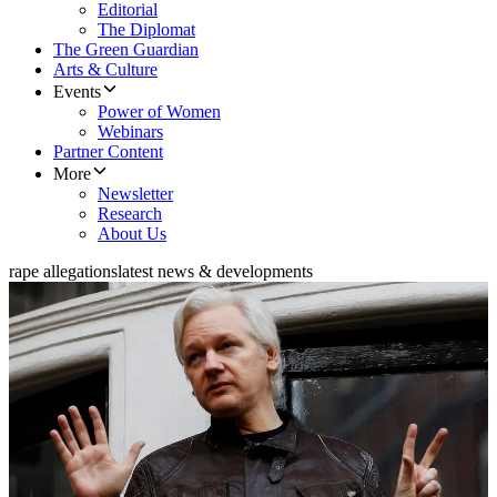
Editorial
The Diplomat
The Green Guardian
Arts & Culture
Events
Power of Women
Webinars
Partner Content
More
Newsletter
Research
About Us
rape allegations
latest news & developments