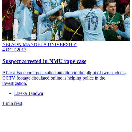
NELSON MANDELA UNIVERSITY
4 OCT 2017
Suspect arrested in NMU rape case
After a Facebook post called attention to the plight of two students,
CCTV footage circulated online is helping police in the
investigation.
Lizeka Tandwa
1 min read