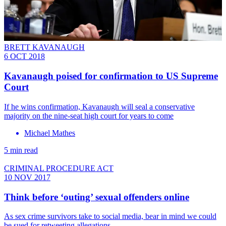
BRETT KAVANAUGH
6 OCT 2018
Kavanaugh poised for confirmation to US Supreme
Court
If he wins confirmation, Kavanaugh will seal a conservative
majority on the nine-seat high court for years to come
Michael Mathes
5 min read
CRIMINAL PROCEDURE ACT
10 NOV 2017
Think before ‘outing’ sexual offenders online
As sex crime survivors take to social media, bear in mind we could
be sued for retweeting allegations