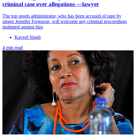
criminal case over allegations —lawyer
The top sports administrator, who has been accused of rape by
singer Jennifer Ferguson, will welcome any criminal proceedings
instituted against him
Kaveel Singh
4 min read