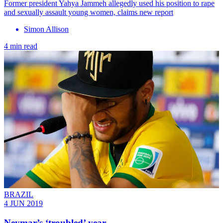
Former president Yahya Jammeh allegedly used his position to rape
and sexually assault young women, claims new report
Simon Allison
4 min read
BRAZIL
4 JUN 2019
Neymar’s ‘troubled’ year