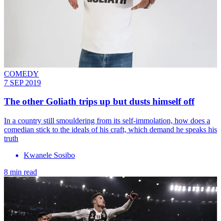
COMEDY
7 SEP 2019
The other Goliath trips up but dusts himself off
In a country still smouldering from its self-immolation, how does a
comedian stick to the ideals of his craft, which demand he speaks his
truth
Kwanele Sosibo
8 min read