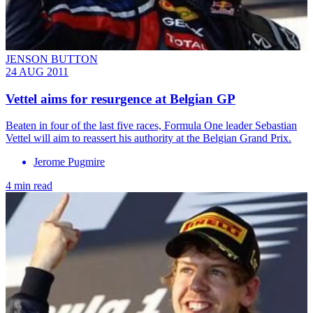
JENSON BUTTON
24 AUG 2011
Vettel aims for resurgence at Belgian GP
Beaten in four of the last five races, Formula One leader Sebastian
Vettel will aim to reassert his authority at the Belgian Grand Prix.
Jerome Pugmire
4 min read