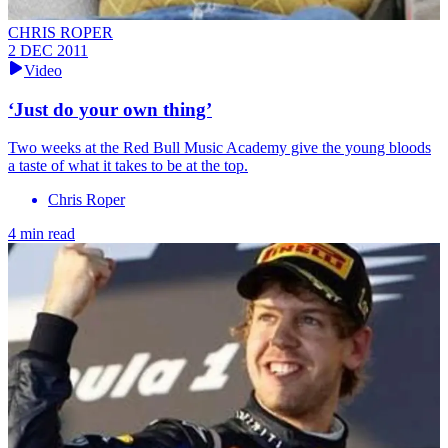
CHRIS ROPER
2 DEC 2011
Video
‘Just do your own thing’
Two weeks at the Red Bull Music Academy give the young bloods
a taste of what it takes to be at the top.
Chris Roper
4 min read