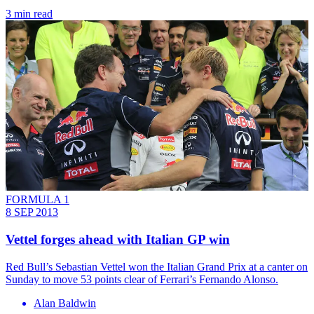
3 min read
FORMULA 1
8 SEP 2013
Vettel forges ahead with Italian GP win
Red Bull’s Sebastian Vettel won the Italian Grand Prix at a canter on
Sunday to move 53 points clear of Ferrari’s Fernando Alonso.
Alan Baldwin