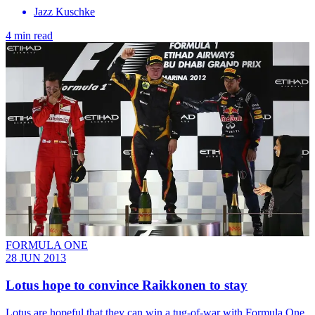
Jazz Kuschke
4 min read
FORMULA ONE
28 JUN 2013
Lotus hope to convince Raikkonen to stay
Lotus are hopeful that they can win a tug-of-war with Formula One