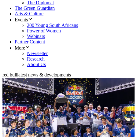
The Diplomat
The Green Guardian
Arts & Culture
Events
200 Young South Africans
Power of Women
Webinars
Partner Content
More
Newsletter
Research
About Us
red bull
latest news & developments