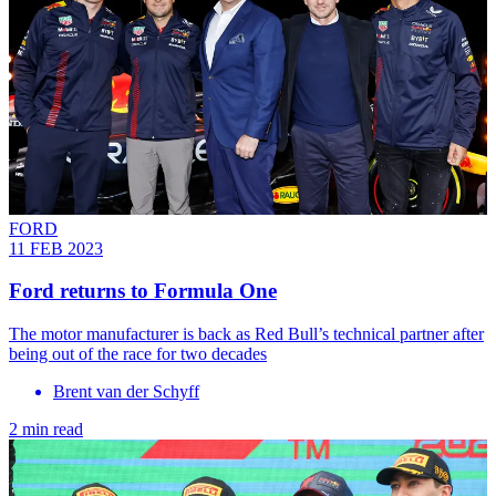
FORD
11 FEB 2023
Ford returns to Formula One
The motor manufacturer is back as Red Bull’s technical partner after
being out of the race for two decades
Brent van der Schyff
2 min read