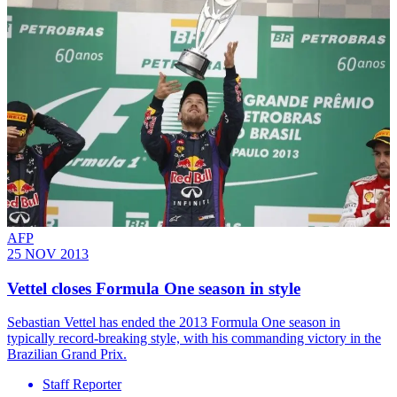
AFP
25 NOV 2013
Vettel closes Formula One season in style
Sebastian Vettel has ended the 2013 Formula One season in
typically record-breaking style, with his commanding victory in the
Brazilian Grand Prix.
Staff Reporter