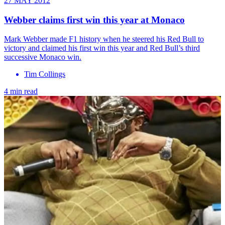
27 MAY 2012
Webber claims first win this year at Monaco
Mark Webber made F1 history when he steered his Red Bull to
victory and claimed his first win this year and Red Bull’s third
successive Monaco win.
Tim Collings
4 min read