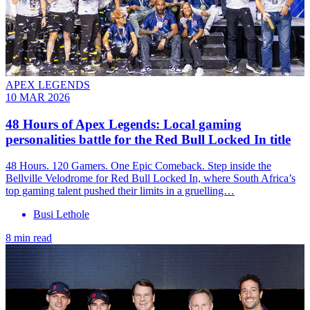
APEX LEGENDS
10 MAR 2026
48 Hours of Apex Legends: Local gaming
personalities battle for the Red Bull Locked In title
48 Hours. 120 Gamers. One Epic Comeback. Step inside the
Bellville Velodrome for Red Bull Locked In, where South Africa’s
top gaming talent pushed their limits in a gruelling…
Busi Lethole
8 min read