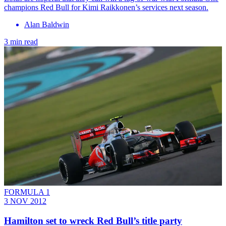
champions Red Bull for Kimi Raikkonen’s services next season.
Alan Baldwin
3 min read
FORMULA 1
3 NOV 2012
Hamilton set to wreck Red Bull’s title party