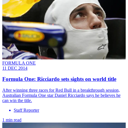
FORMULA ONE
11 DEC 2014
Formula One: Ricciardo sets sights on world title
After winning three races for Red Bull in a breakthrough session,
Australian Formula One star Daniel Ricciardo says he believes he
can win the title.
Staff Reporter
1 min read