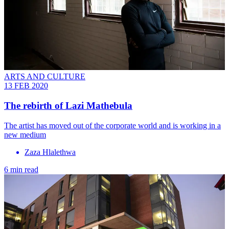
ARTS AND CULTURE
13 FEB 2020
The rebirth of Lazi Mathebula
The artist has moved out of the corporate world and is working in a
new medium
Zaza Hlalethwa
6 min read