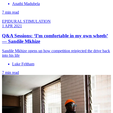
Anathi Madubela
7 min read
EPIDURAL STIMULATION
1 APR 2021
Q&A Sessions: ‘I’m comfortable in my own wheels’
— Sandile Mkhize
Sandile Mkhize opens up how competition reinjected the drive back
into his life
Luke Feltham
7 min read