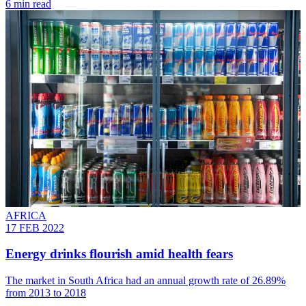
6 min read
AFRICA
17 FEB 2022
Energy drinks flourish amid health fears
The market in South Africa had an annual growth rate of 26.89%
from 2013 to 2018