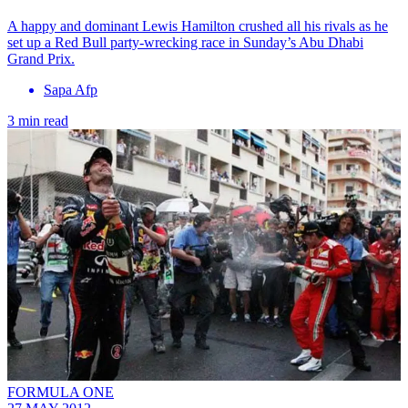
A happy and dominant Lewis Hamilton crushed all his rivals as he
set up a Red Bull party-wrecking race in Sunday’s Abu Dhabi
Grand Prix.
Sapa Afp
3 min read
FORMULA ONE