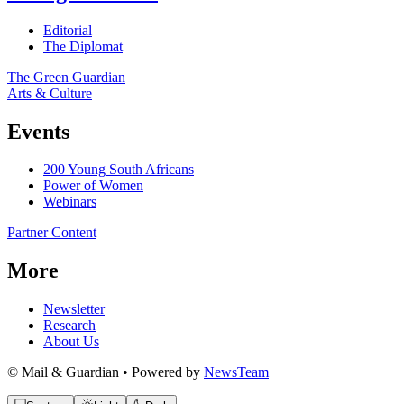
Editorial
The Diplomat
The Green Guardian
Arts & Culture
Events
200 Young South Africans
Power of Women
Webinars
Partner Content
More
Newsletter
Research
About Us
© Mail & Guardian • Powered by
NewsTeam