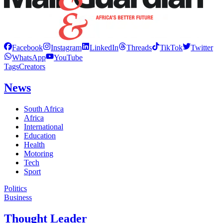
Facebook
Instagram
LinkedIn
Threads
TikTok
Twitter
WhatsApp
YouTube
Tags
Creators
News
South Africa
Africa
International
Education
Health
Motoring
Tech
Sport
Politics
Business
Thought Leader