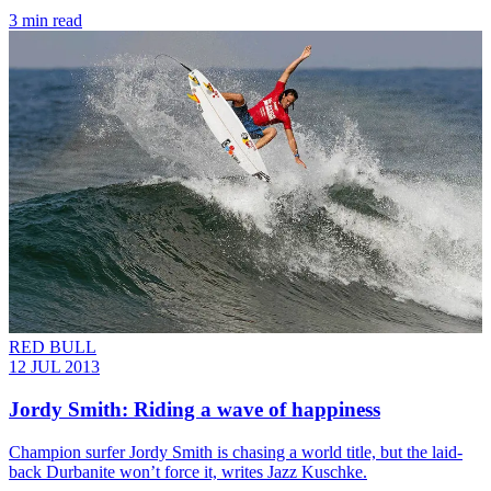
3 min read
RED BULL
12 JUL 2013
Jordy Smith: Riding a wave of happiness
Champion surfer Jordy Smith is chasing a world title, but the laid-
back Durbanite won’t force it, writes Jazz Kuschke.