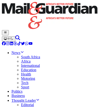
News
South Africa
Africa
International
Education
Health
Motoring
Tech
Sport
Politics
Business
Thought Leader
Editorial