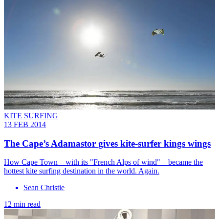
KITE SURFING
13 FEB 2014
The Cape’s Adamastor gives kite-surfer kings wings
How Cape Town – with its "French Alps of wind" – became the
hottest kite surfing destination in the world. Again.
Sean Christie
12 min read