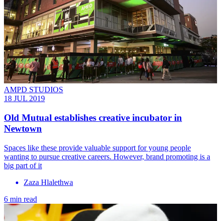
AMPD STUDIOS
18 JUL 2019
Old Mutual establishes creative incubator in
Newtown
Spaces like these provide valuable support for young people
wanting to pursue creative careers. However, brand promoting is a
big part of it
Zaza Hlalethwa
6 min read