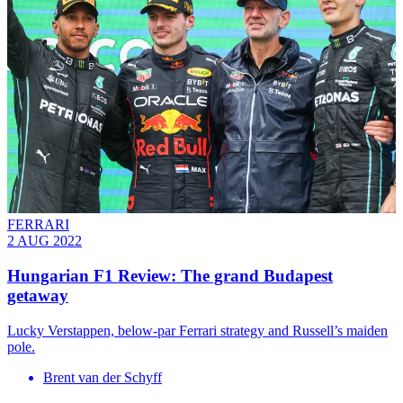
FERRARI
2 AUG 2022
Hungarian F1 Review: The grand Budapest
getaway
Lucky Verstappen, below-par Ferrari strategy and Russell’s maiden
pole.
Brent van der Schyff