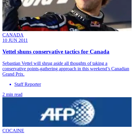
CANADA
10 JUN 2011
Vettel shuns conservative tactics for Canada
Sebastian Vettel will shrug aside all thoughts of taking a
conservative points-gathering approach in this weekend’s Canadian
Grand Prix.
Staff Reporter
2 min read
COCAINE