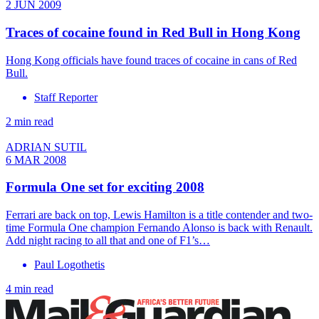
2 JUN 2009
Traces of cocaine found in Red Bull in Hong Kong
Hong Kong officials have found traces of cocaine in cans of Red
Bull.
Staff Reporter
2 min read
ADRIAN SUTIL
6 MAR 2008
Formula One set for exciting 2008
Ferrari are back on top, Lewis Hamilton is a title contender and two-
time Formula One champion Fernando Alonso is back with Renault.
Add night racing to all that and one of F1’s…
Paul Logothetis
4 min read