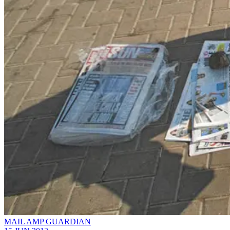
MAIL AMP GUARDIAN