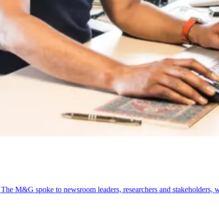
l. The M&G spoke to newsroom leaders, researchers and stakeholders, w