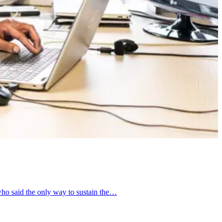
ho said the only way to sustain the…