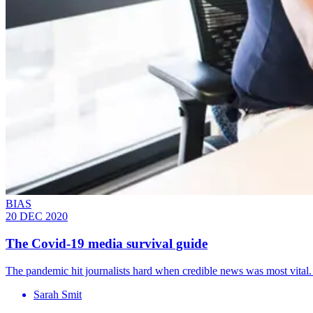
BIAS
20 DEC 2020
The Covid-19 media survival guide
The pandemic hit journalists hard when credible news was most vita
Sarah Smit