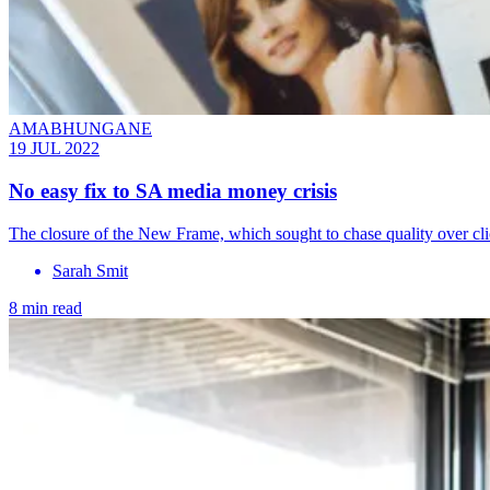
AMABHUNGANE
19 JUL 2022
No easy fix to SA media money crisis
The closure of the New Frame, which sought to chase quality over click
Sarah Smit
8 min read