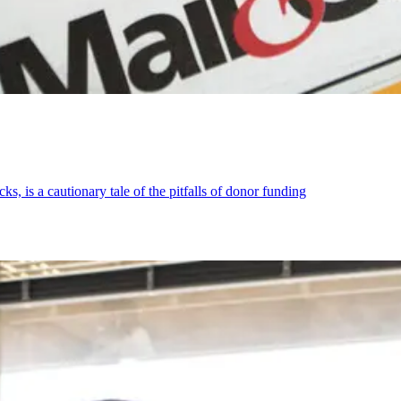
s, is a cautionary tale of the pitfalls of donor funding