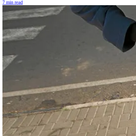
7 min read