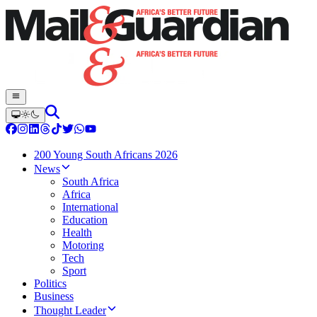
200 Young South Africans 2026
News
South Africa
Africa
International
Education
Health
Motoring
Tech
Sport
Politics
Business
Thought Leader