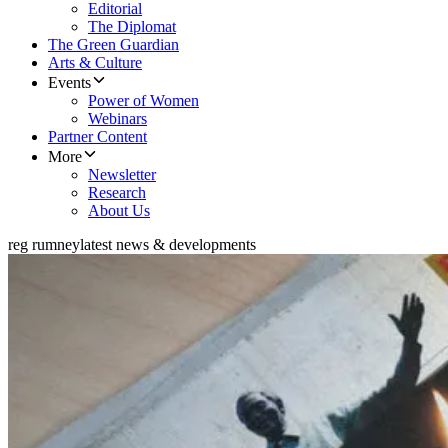
Editorial
The Diplomat
The Green Guardian
Arts & Culture
Events
Power of Women
Webinars
Partner Content
More
Newsletter
Research
About Us
reg rumney
latest news & developments