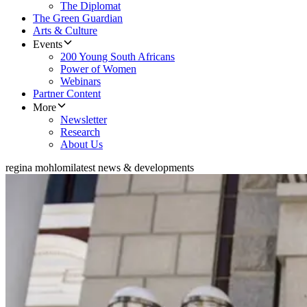
The Diplomat
The Green Guardian
Arts & Culture
Events
200 Young South Africans
Power of Women
Webinars
Partner Content
More
Newsletter
Research
About Us
regina mohlomi
latest news & developments