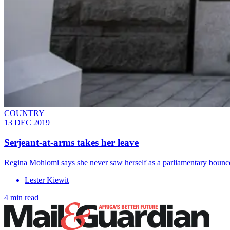
COUNTRY
13 DEC 2019
​Serjeant-at-arms takes her leave
Regina Mohlomi says she never saw herself as a parliamentary bounc
Lester Kiewit
4 min read