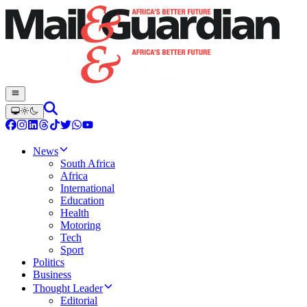
News
South Africa
Africa
International
Education
Health
Motoring
Tech
Sport
Politics
Business
Thought Leader
Editorial