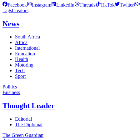
Facebook
Instagram
LinkedIn
Threads
TikTok
Twitter
Tags
Creators
News
South Africa
Africa
International
Education
Health
Motoring
Tech
Sport
Politics
Business
Thought Leader
Editorial
The Diplomat
The Green Guardian