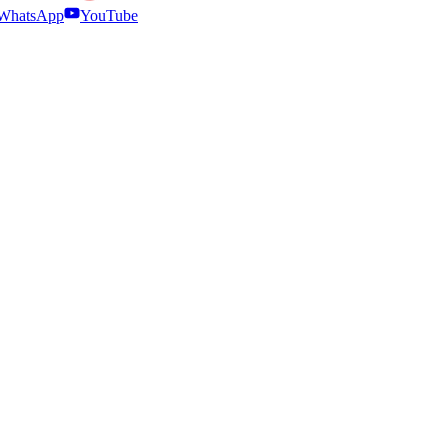
WhatsApp
YouTube