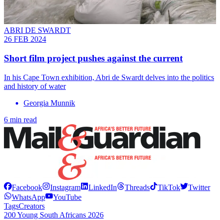
ABRI DE SWARDT
26 FEB 2024
Short film project pushes against the current
In his Cape Town exhibition, Abri de Swardt delves into the politics
and history of water
Georgia Munnik
6 min read
Facebook
Instagram
LinkedIn
Threads
TikTok
Twitter
WhatsApp
YouTube
Tags
Creators
200 Young South Africans 2026