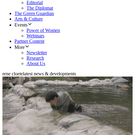
Editorial
The Diplomat
The Green Guardian
Arts & Culture
Events
Power of Women
Webinars
Partner Content
More
Newsletter
Research
About Us
rene cloete
latest news & developments