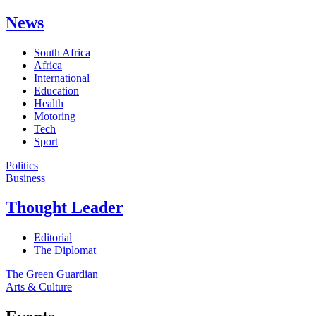
News
South Africa
Africa
International
Education
Health
Motoring
Tech
Sport
Politics
Business
Thought Leader
Editorial
The Diplomat
The Green Guardian
Arts & Culture