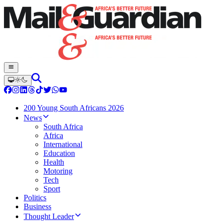
200 Young South Africans 2026
News
South Africa
Africa
International
Education
Health
Motoring
Tech
Sport
Politics
Business
Thought Leader