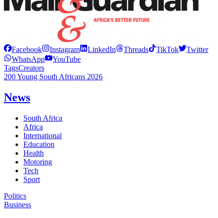
Facebook
Instagram
LinkedIn
Threads
TikTok
Twitter
WhatsApp
YouTube
Tags
Creators
200 Young South Africans 2026
News
South Africa
Africa
International
Education
Health
Motoring
Tech
Sport
Politics
Business