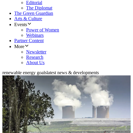
Editorial
The Diplomat
The Green Guardian
Arts & Culture
Events
Power of Women
Webinars
Partner Content
More
Newsletter
Research
About Us
renewable energy goals
latest news & developments