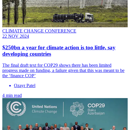
CLIMATE CHANGE CONFERENCE
22 NOV 2024
$250bn a year for climate action is too little, say
developing countries
The final draft text for COP29 shows there has been limited
progress made on funding, a failure given that this was meant to be
the ‘finance COP’
Ozayr Patel
4 min read