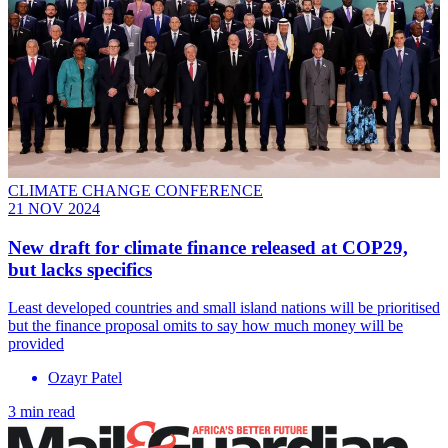
CLIMATE CHANGE CONFERENCE
21 NOV 2024
New draft for climate finance released at COP29,
but lacks specifics
Least developed countries and small island nations will be prioritised
but the finance proposal omits to say how much money will be
provided
Ozayr Patel
3 min read