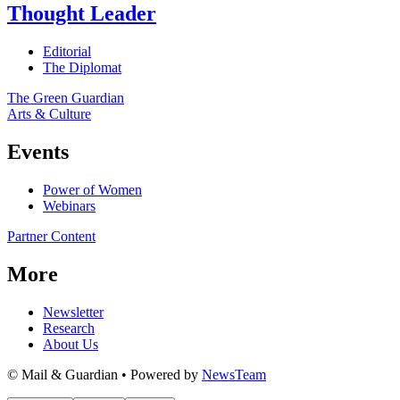
Thought Leader
Editorial
The Diplomat
The Green Guardian
Arts & Culture
Events
Power of Women
Webinars
Partner Content
More
Newsletter
Research
About Us
© Mail & Guardian • Powered by
NewsTeam