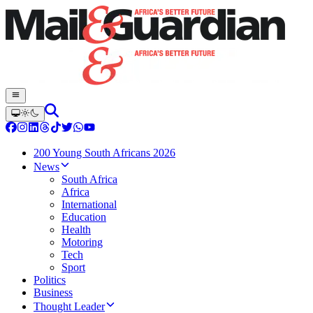
200 Young South Africans 2026
News
South Africa
Africa
International
Education
Health
Motoring
Tech
Sport
Politics
Business
Thought Leader