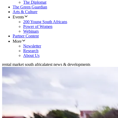
The Diplomat
The Green Guardian
Arts & Culture
Events
200 Young South Africans
Power of Women
Webinars
Partner Content
More
Newsletter
Research
About Us
rental market south africa
latest news & developments