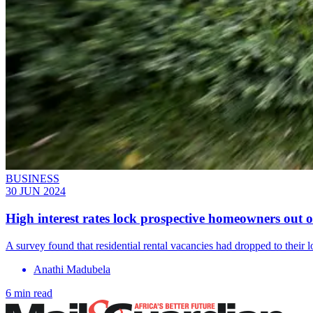
BUSINESS
30 JUN 2024
High interest rates lock prospective homeowners out 
A survey found that residential rental vacancies had dropped to their 
Anathi Madubela
6 min read