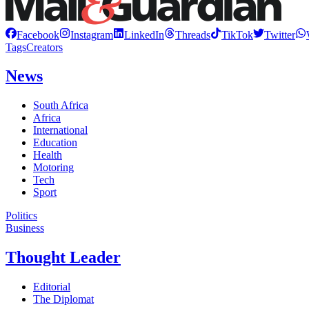
Facebook
Instagram
LinkedIn
Threads
TikTok
Twitter
Tags
Creators
News
South Africa
Africa
International
Education
Health
Motoring
Tech
Sport
Politics
Business
Thought Leader
Editorial
The Diplomat