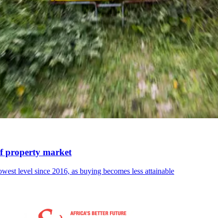
of property market
lowest level since 2016, as buying becomes less attainable