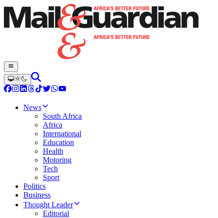
News
South Africa
Africa
International
Education
Health
Motoring
Tech
Sport
Politics
Business
Thought Leader
Editorial