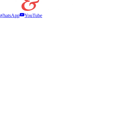
WhatsApp
YouTube