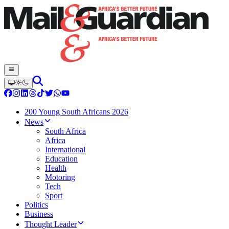
200 Young South Africans 2026
News
South Africa
Africa
International
Education
Health
Motoring
Tech
Sport
Politics
Business
Thought Leader