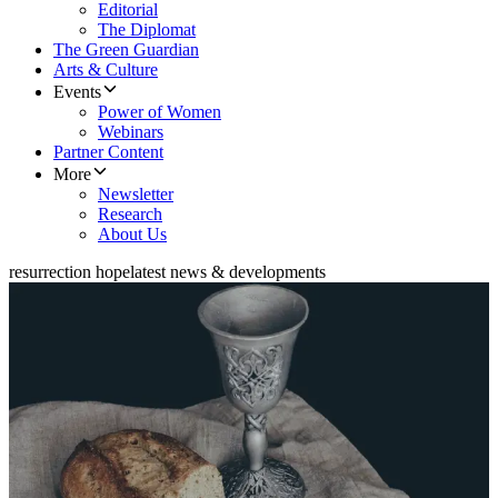
Editorial
The Diplomat
The Green Guardian
Arts & Culture
Events
Power of Women
Webinars
Partner Content
More
Newsletter
Research
About Us
resurrection hope
latest news & developments