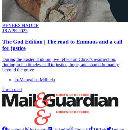
BEYERS NAUDE
18 APR 2025
The God Edition | The road to Emmaus and a call
for justice
During the Easter Triduum, we reflect on Christ’s resurrection,
finding in it a timeless call to justice, hope, and shared humanity
beyond the grave
Jo-Mangaliso Mdhlela
7 min read
Facebook
Instagram
LinkedIn
Threads
TikTok
Twitter