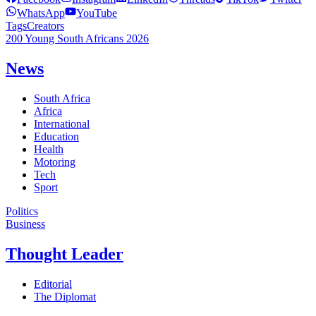
WhatsApp
YouTube
Tags
Creators
200 Young South Africans 2026
News
South Africa
Africa
International
Education
Health
Motoring
Tech
Sport
Politics
Business
Thought Leader
Editorial
The Diplomat