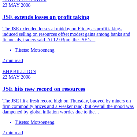
23 MAY 2008
JSE extends losses on profit taking
The JSE extended losses at midday on Friday as profit taking-
induced selling on resources offset modest gains among banks and
financials, traders said. At 12.03pm, the JSE’s…
Tiisetso Motsoeneng
2 min read
BHP BILLITON
22 MAY 2008
JSE hits new record on resources
The JSE hit a fresh record high on Thursday, buoyed by miners on
firm commodity prices and a weaker rand, but overall the mood was
dampened by global inflation worries due to the…
Tiisetso Motsoeneng
2 min read