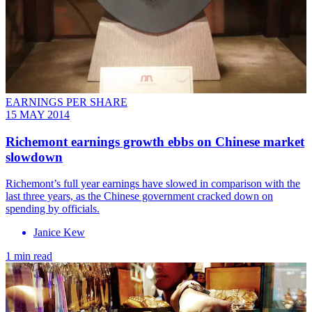
EARNINGS PER SHARE
15 MAY 2014
Richemont earnings growth ebbs on Chinese market
slowdown
Richemont’s full year earnings have slowed in comparison with the
last three years, as the Chinese government cracked down on
spending by officials.
Janice Kew
1 min read