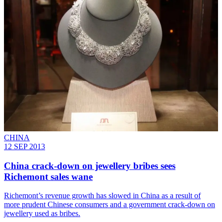
CHINA
12 SEP 2013
China crack-down on jewellery bribes sees
Richemont sales wane
Richemont’s revenue growth has slowed in China as a result of
more prudent Chinese consumers and a government crack-down on
jewellery used as bribes.