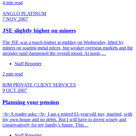
4 min read
ANGLO PLATINUM
7 NOV 2007
JSE slightly higher on miners
The JSE was a touch higher at midday on Wednesday, lifted by
miners on soaring metal prices, but weaker overseas markets and the
stronger rand dampened the overall mood. At noon,…
Staff Reporter
2 min read
BJM PRIVATE CLIENT SERVICES
9 OCT 2007
Planning your pension
<b>A reader asks:</b> I am a retired 61-year-old guy, married, with
my own house and no debts. But I will have to invest wisely and
conservatively for my family’s future. This…
Staff Reporter