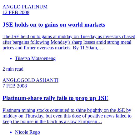
ANGLO PLATINUM
12 FEB 2008
JSE holds on to gains on world markets
The JSE held on to gains at midday on Tuesday as investors chased
after bargains following Monday’s sharp losses amid strong metal
prices and firmer overseas markets. By 11.59am,…
Tiisetso Motsoeneng
2 min read
ANGLOGOLD ASHANTI
7 FEB 2008
Platinum-share rally fails to prop up JSE
Platinum-mining stocks continued to shine brightly on the JSE by
midday on Thursday, but even this dose of positive news failed to
keep the bourse in the black as a slow European…
Nicole Rego