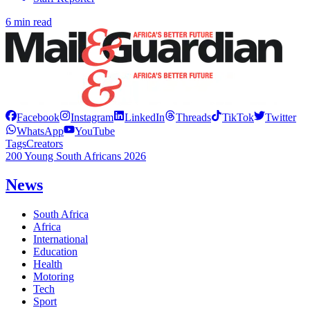
6 min read
Facebook
Instagram
LinkedIn
Threads
TikTok
Twitter
WhatsApp
YouTube
Tags
Creators
200 Young South Africans 2026
News
South Africa
Africa
International
Education
Health
Motoring
Tech
Sport