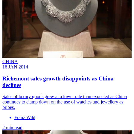
CHINA
16 JAN 2014
Richemont sales growth disappoints as China
declines
Sales of luxury goods grew at a lower rate than expected as China
continues to clamp down on the use of watches and jewellery as
bribes.
Franz Wild
2 min read