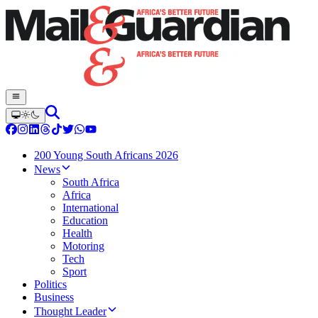
200 Young South Africans 2026
News
South Africa
Africa
International
Education
Health
Motoring
Tech
Sport
Politics
Business
Thought Leader