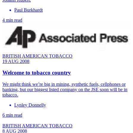
Paul Burkhardt
4 min read
BRITISH AMERICAN TOBACCO
19 AUG 2008
Welcome to tobacco country
We might think we’re big in mining, synthetic fuels, cellphones or
banking, but our biggest listed company on the JSE soon will be in
tobacco.
Lynley Donnelly
6 min read
BRITISH AMERICAN TOBACCO
8 AUG 2008