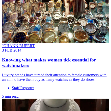
JOHANN RUPERT
3 FEB 2014
Knowing what makes women tick essential for
watchmakers
Luxury brands have turned their attention to female customers with
an aim to have them buy as many watches as they do shoes.
Staff Reporter
5 min read