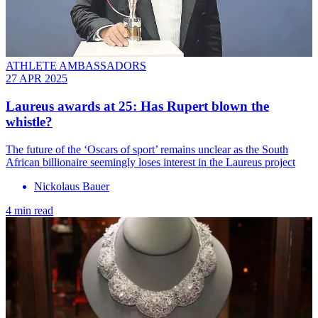
ATHLETE AMBASSADORS
27 APR 2025
Laureus awards at 25: Has Rupert blown the
whistle?
The future of the ‘Oscars of sport’ remains unclear as the South
African billionaire seemingly loses interest in the Laureus project
Nickolaus Bauer
4 min read