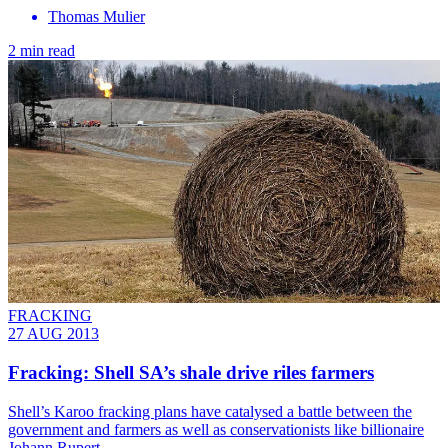
Thomas Mulier
2 min read
FRACKING
27 AUG 2013
Fracking: Shell SA’s shale drive riles farmers
Shell’s Karoo fracking plans have catalysed a battle between the
government and farmers as well as conservationists like billionaire
Johann Rupert.