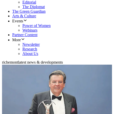
Editorial
The Diplomat
The Green Guardian
Arts & Culture
Events
Power of Women
Webinars
Partner Content
More
Newsletter
Research
About Us
richemont
latest news & developments