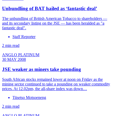
Unbundling of BAT hailed as ‘fantastic deal’
The unbundling of British American Tobacco to shareholders —
and its secondary listing on the JSE — has been heralded as "a
fantastic deal".
Staff Reporter
2 min read
ANGLO PLATINUM
30 MAY 2008
JSE weaker as miners take pounding
South African stocks remained lower at noon on Friday as the
mining sector continued to take a pounding on weaker commodity
prices. At 12.02pm, the all-share index was down…
Tiisetso Motsoeneng
2 min read
ANGLO PLATINUM