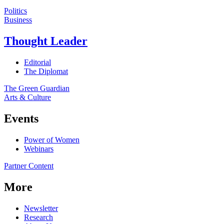
Politics
Business
Thought Leader
Editorial
The Diplomat
The Green Guardian
Arts & Culture
Events
Power of Women
Webinars
Partner Content
More
Newsletter
Research