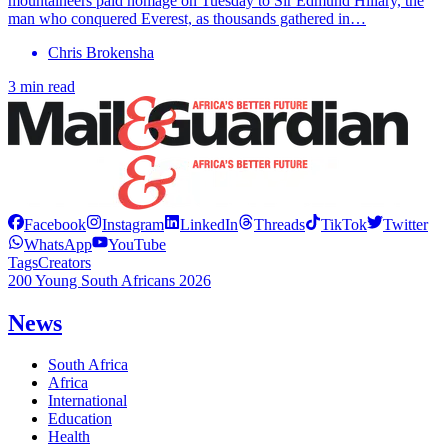
mountaineers paid homage on Tuesday to Sir Edmund Hillary, the
man who conquered Everest, as thousands gathered in…
Chris Brokensha
3 min read
Facebook
Instagram
LinkedIn
Threads
TikTok
Twitter
WhatsApp
YouTube
Tags
Creators
200 Young South Africans 2026
News
South Africa
Africa
International
Education
Health