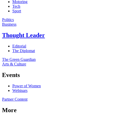
Motoring
Tech
Sport
Politics
Business
Thought Leader
Editorial
The Diplomat
The Green Guardian
Arts & Culture
Events
Power of Women
Webinars
Partner Content
More