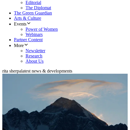
Editorial
The Diplomat
The Green Guardian
Arts & Culture
Events
Power of Women
Webinars
Partner Content
More
Newsletter
Research
About Us
rita sherpa
latest news & developments