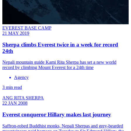
EVEREST BASE CAMP
21 MAY 2019
Sherpa climbs Everest twice in a week for record
24th
Nepali mountain guide Kami Rita Sherpa has set a new world
record by climbing Mount Everest for a 24th time
Agency
3 min read
ANG RITA SHERPA
22 JAN 2008
Everest conqueror Hillary makes last journey
Saffron-robed Buddhist monks, Nepali Sherpas and grey-bearded