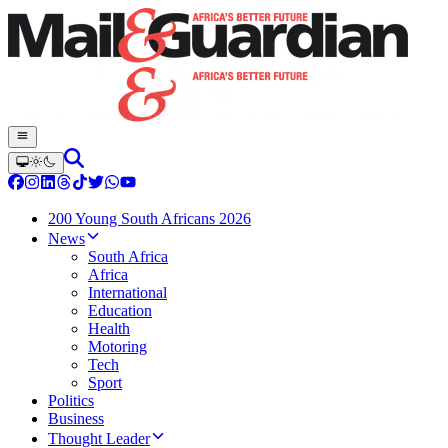
200 Young South Africans 2026
News
South Africa
Africa
International
Education
Health
Motoring
Tech
Sport
Politics
Business
Thought Leader