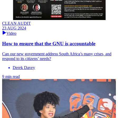
CLEAN AUDIT
23 AUG 2024
Video
How to ensure that the GNU is accountable
Can our new government address South Africa’s many crises, and
respond to its citizens’ needs?
Derek Davey
9 min read