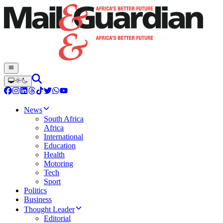
News
South Africa
Africa
International
Education
Health
Motoring
Tech
Sport
Politics
Business
Thought Leader
Editorial