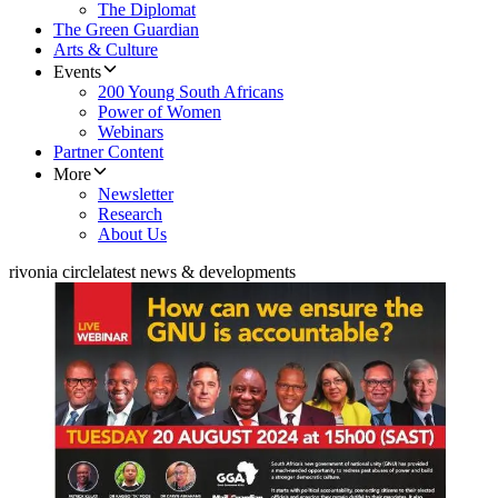
The Diplomat
The Green Guardian
Arts & Culture
Events
200 Young South Africans
Power of Women
Webinars
Partner Content
More
Newsletter
Research
About Us
rivonia circle
latest news & developments