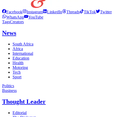
Facebook
Instagram
LinkedIn
Threads
TikTok
Twitter
WhatsApp
YouTube
Tags
Creators
News
South Africa
Africa
International
Education
Health
Motoring
Tech
Sport
Politics
Business
Thought Leader
Editorial