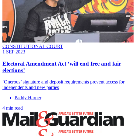
CONSTITUTIONAL COURT
1 SEP 2023
Electoral Amendment Act ‘will end free and fair
elections’
‘Onerous’ signature and deposit requirements prevent access for
independents and new parties
Paddy Harper
4 min read