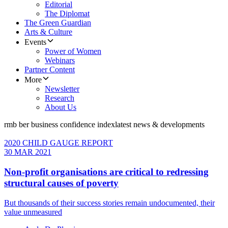
Editorial
The Diplomat
The Green Guardian
Arts & Culture
Events
Power of Women
Webinars
Partner Content
More
Newsletter
Research
About Us
rmb ber business confidence index
latest news & developments
2020 CHILD GAUGE REPORT
30 MAR 2021
Non-profit organisations are critical to redressing
structural causes of poverty
But thousands of their success stories remain undocumented, their
value unmeasured