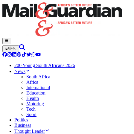
200 Young South Africans 2026
News
South Africa
Africa
International
Education
Health
Motoring
Tech
Sport
Politics
Business
Thought Leader