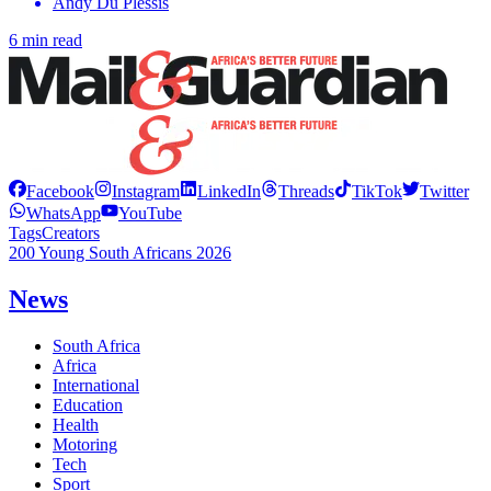
Andy Du Plessis
6 min read
Facebook
Instagram
LinkedIn
Threads
TikTok
Twitter
WhatsApp
YouTube
Tags
Creators
200 Young South Africans 2026
News
South Africa
Africa
International
Education
Health
Motoring
Tech
Sport