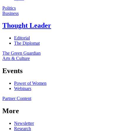
Politics
Business
Thought Leader
Editorial
The Diplomat
The Green Guardian
Arts & Culture
Events
Power of Women
Webinars
Partner Content
More
Newsletter
Research