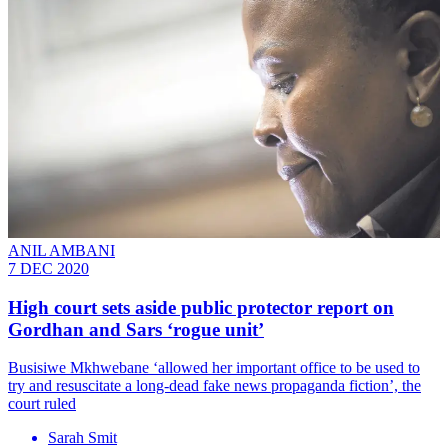
ANIL AMBANI
7 DEC 2020
High court sets aside public protector report on
Gordhan and Sars ‘rogue unit’
Busisiwe Mkhwebane ‘allowed her important office to be used to
try and resuscitate a long-dead fake news propaganda fiction’, the
court ruled
Sarah Smit