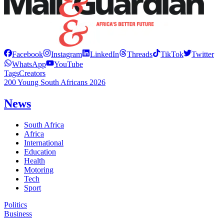
Facebook
Instagram
LinkedIn
Threads
TikTok
Twitter
WhatsApp
YouTube
Tags
Creators
200 Young South Africans 2026
News
South Africa
Africa
International
Education
Health
Motoring
Tech
Sport
Politics
Business