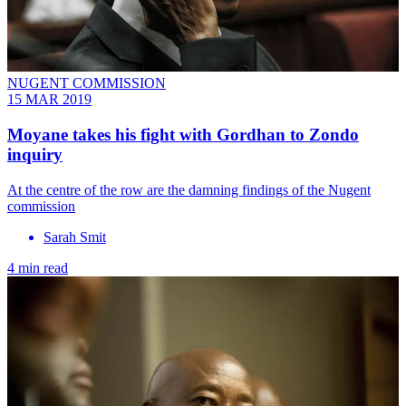
NUGENT COMMISSION
15 MAR 2019
Moyane takes his fight with Gordhan to Zondo
inquiry
At the centre of the row are the damning findings of the Nugent
commission
Sarah Smit
4 min read