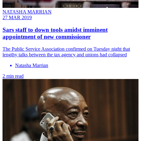
NATASHA MARRIAN
27 MAR 2019
Sars staff to down tools amidst imminent
appointment of new commissioner
The Public Service Association confirmed on Tuesday night that
lengthy talks between the tax agency and unions had collapsed
Natasha Marrian
2 min read