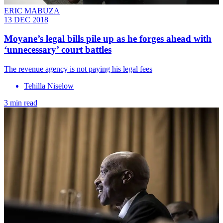
ERIC MABUZA
13 DEC 2018
Moyane’s legal bills pile up as he forges ahead with
‘unnecessary’ court battles
The revenue agency is not paying his legal fees
Tehilla Niselow
3 min read