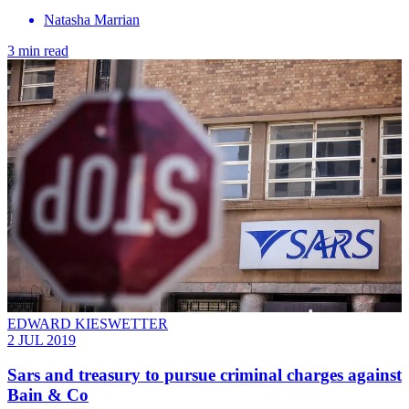
Natasha Marrian
3 min read
EDWARD KIESWETTER
2 JUL 2019
Sars and treasury to pursue criminal charges against
Bain & Co