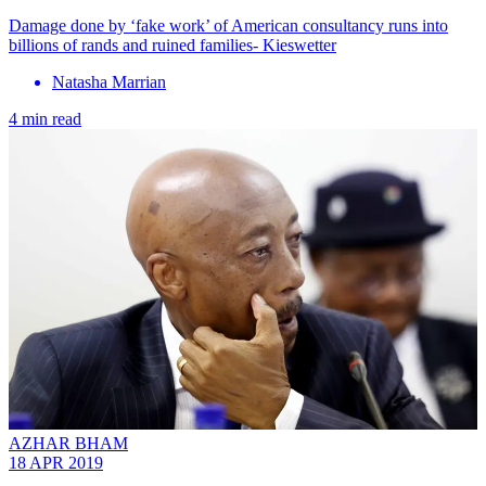
Damage done by ‘fake work’ of American consultancy runs into
billions of rands and ruined families- Kieswetter
Natasha Marrian
4 min read
AZHAR BHAM
18 APR 2019