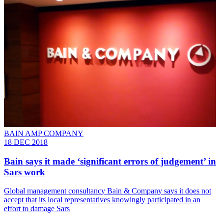
BAIN AMP COMPANY
18 DEC 2018
Bain says it made ‘significant errors of judgement’ in
Sars work
Global management consultancy Bain & Company says it does not
accept that its local representatives knowingly participated in an
effort to damage Sars