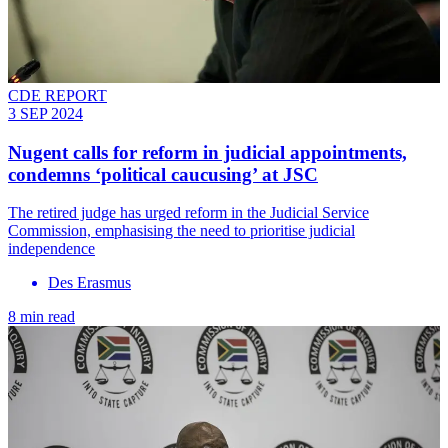
CDE REPORT
3 SEP 2024
Nugent calls for reform in judicial appointments,
condemns ‘political caucusing’ at JSC
The retired judge has urged reform in the Judicial Service
Commission, emphasising the need to prioritise judicial
independence
Des Erasmus
8 min read