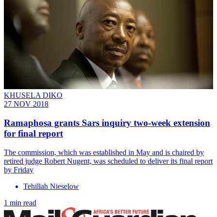
KHUSELA DIKO
27 NOV 2018
Ramaphosa grants Sars inquiry two-week extension
for final report
The commission, which was established in May and is chaired by
retired judge Robert Nugent, was scheduled to deliver its final report
by Friday
Tehillah Nieselow
1 min read