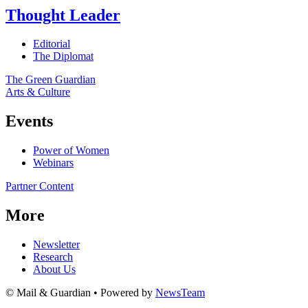
Thought Leader
Editorial
The Diplomat
The Green Guardian
Arts & Culture
Events
Power of Women
Webinars
Partner Content
More
Newsletter
Research
About Us
© Mail & Guardian • Powered by
NewsTeam