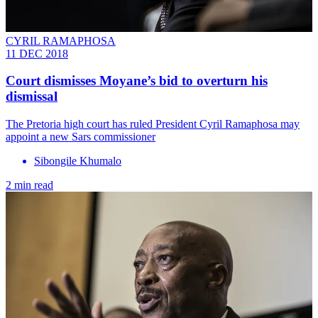
CYRIL RAMAPHOSA
11 DEC 2018
Court dismisses Moyane’s bid to overturn his
dismissal
The Pretoria high court has ruled President Cyril Ramaphosa may
appoint a new Sars commissioner
Sibongile Khumalo
2 min read