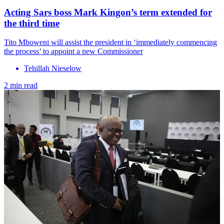
Acting Sars boss Mark Kingon’s term extended for
the third time
Tito Mboweni will assist the president in ‘immediately commencing
the process’ to appoint a new Commissioner
Tehillah Nieselow
2 min read