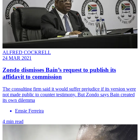
ALFRED COCKRELL
24 MAR 2021
Zondo dismisses Bain’s request to publish its
affidavit to commission
The consulting firm said it would suffer prejudice if its version were
not made public to counter testimony. But Zondo says Bain created
its own dilemma
Emsie Ferreira
4 min read