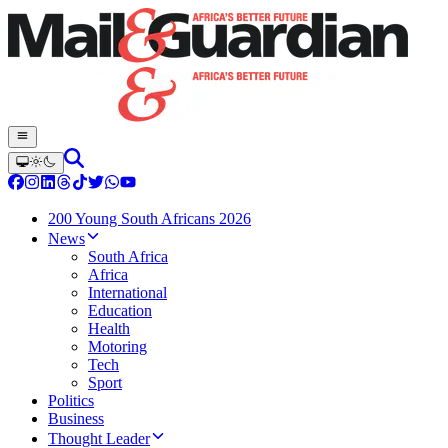
200 Young South Africans 2026
News
South Africa
Africa
International
Education
Health
Motoring
Tech
Sport
Politics
Business
Thought Leader