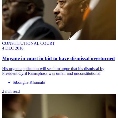
CONSTITUTIONAL COURT
4 DEC 2018
Moyane in court in bid to have dismissal overturned
His urgent application will see him argue that his dismissal by
President Cyril Ramaphosa was unfair and unconstitutional
Sibongile Khumalo
2 min read