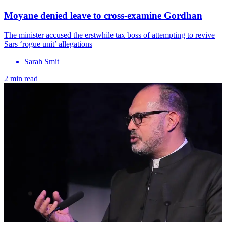
Moyane denied leave to cross-examine Gordhan
The minister accused the erstwhile tax boss of attempting to revive
Sars ‘rogue unit’ allegations
Sarah Smit
2 min read