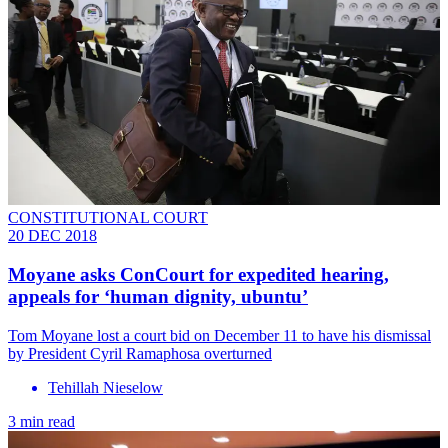
CONSTITUTIONAL COURT
20 DEC 2018
Moyane asks ConCourt for expedited hearing,
appeals for ‘human dignity, ubuntu’
Tom Moyane lost a court bid on Dece​mbe​r 11 to have his dismissal
by President Cyril Ramaphosa overturned
Tehillah Nieselow
3 min read