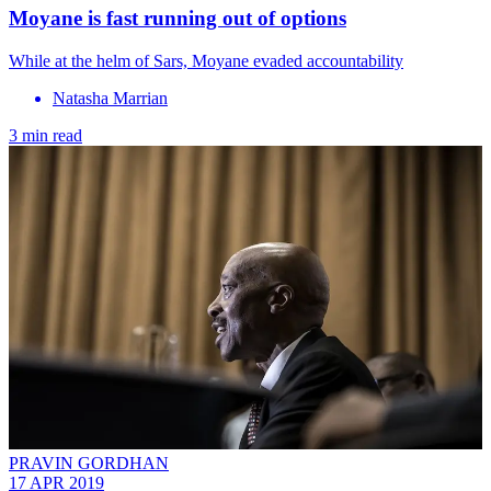
Moyane is fast running out of options
While at the helm of Sars, Moyane evaded accountability
Natasha Marrian
3 min read
PRAVIN GORDHAN
17 APR 2019