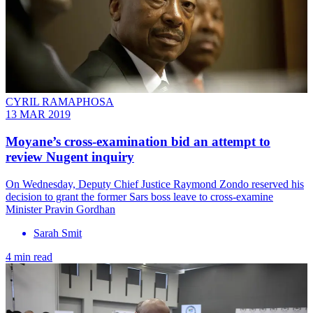
CYRIL RAMAPHOSA
13 MAR 2019
Moyane’s cross-examination bid an attempt to
review Nugent inquiry
On Wednesday, Deputy Chief Justice Raymond Zondo reserved his
decision to grant the former Sars boss leave to cross-examine
Minister Pravin Gordhan
Sarah Smit
4 min read