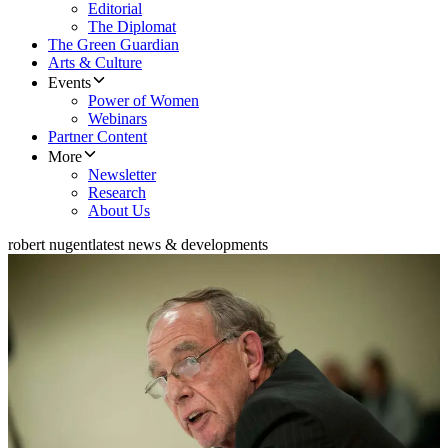
Editorial
The Diplomat
The Green Guardian
Arts & Culture
Events
Power of Women
Webinars
Partner Content
More
Newsletter
Research
About Us
robert nugent
latest news & developments