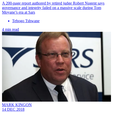
A 200-page report authored by retired judge Robert Nugent says
governance and integrity failed on a massive scale during Tom
Moyane’s era at Sars
Tebogo Tshwane
4 min read
MARK KINGON
14 DEC 2018