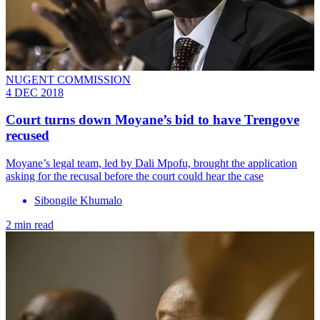
NUGENT COMMISSION
4 DEC 2018
Court turns down Moyane’s bid to have Trengove
recused
Moyane’s legal team, led by Dali Mpofu, brought the application
asking for the recusal before the court could hear the case
Sibongile Khumalo
2 min read