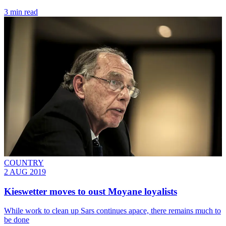
3 min read
COUNTRY
2 AUG 2019
Kieswetter moves to oust Moyane loyalists
While work to clean up Sars continues apace, there remains much to
be done