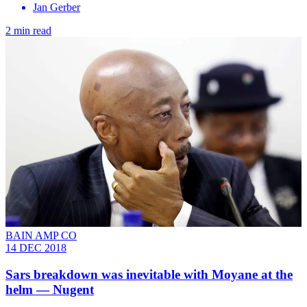
Jan Gerber
2 min read
BAIN AMP CO
14 DEC 2018
Sars breakdown was inevitable with Moyane at the
helm — Nugent