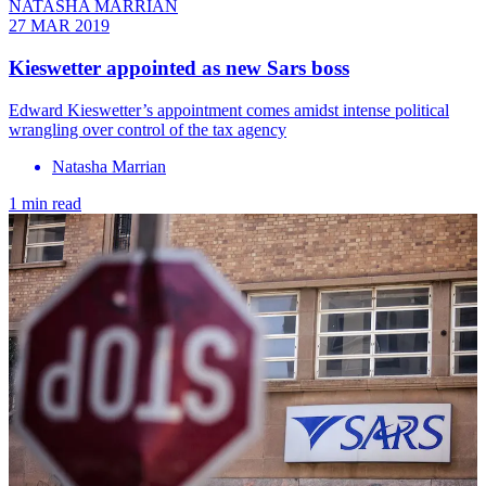
NATASHA MARRIAN
27 MAR 2019
Kieswetter appointed as new Sars boss
Edward Kieswetter’s appointment comes amidst intense political
wrangling over control of the tax agency
Natasha Marrian
1 min read