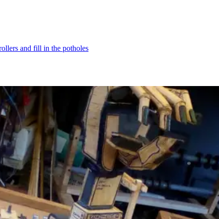
ollers and fill in the potholes