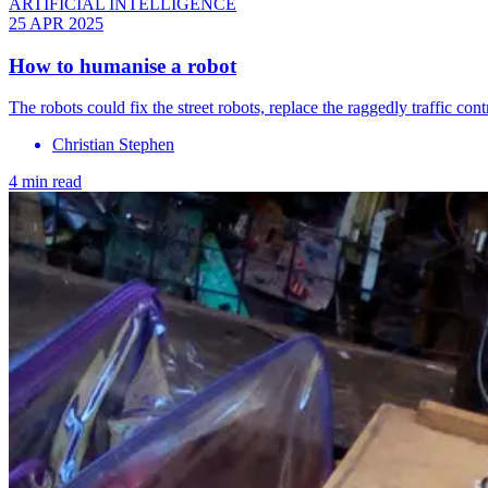
ARTIFICIAL INTELLIGENCE
25 APR 2025
How to humanise a robot
The robots could fix the street robots, replace the raggedly traffic contr
Christian Stephen
4 min read