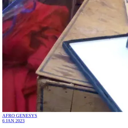
AFRO GENESYS
6 JAN 2023