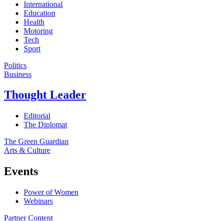
International
Education
Health
Motoring
Tech
Sport
Politics
Business
Thought Leader
Editorial
The Diplomat
The Green Guardian
Arts & Culture
Events
Power of Women
Webinars
Partner Content