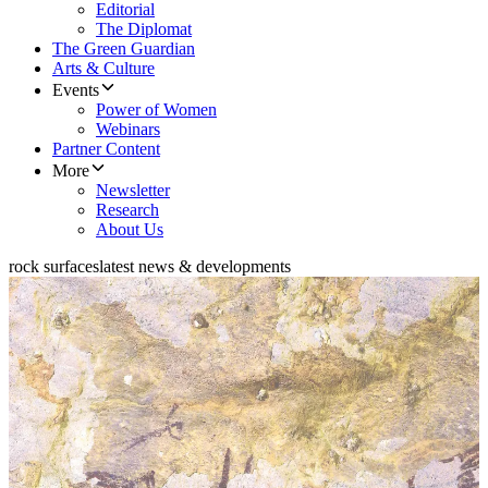
Editorial
The Diplomat
The Green Guardian
Arts & Culture
Events
Power of Women
Webinars
Partner Content
More
Newsletter
Research
About Us
rock surfaces
latest news & developments