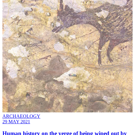
ARCHAEOLOGY
29 MAY 2021
Human history on the verge of being wiped out by