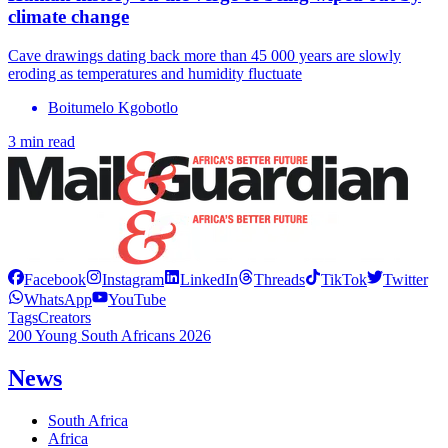
climate change
Cave drawings dating back more than 45 000 years are slowly
eroding as temperatures and humidity fluctuate
Boitumelo Kgobotlo
3 min read
Facebook
Instagram
LinkedIn
Threads
TikTok
Twitter
WhatsApp
YouTube
Tags
Creators
200 Young South Africans 2026
News
South Africa
Africa