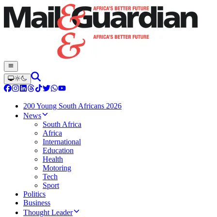
200 Young South Africans 2026
News
South Africa
Africa
International
Education
Health
Motoring
Tech
Sport
Politics
Business
Thought Leader