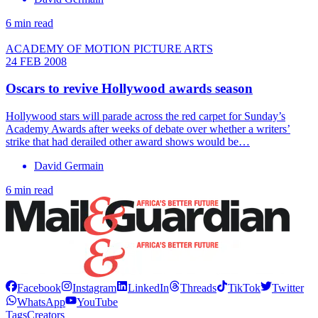
6 min read
ACADEMY OF MOTION PICTURE ARTS
24 FEB 2008
Oscars to revive Hollywood awards season
Hollywood stars will parade across the red carpet for Sunday’s
Academy Awards after weeks of debate over whether a writers’
strike that had derailed other award shows would be…
David Germain
6 min read
Facebook
Instagram
LinkedIn
Threads
TikTok
Twitter
WhatsApp
YouTube
Tags
Creators