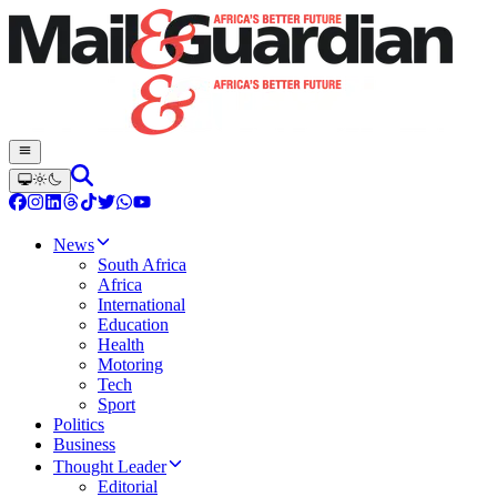
News
South Africa
Africa
International
Education
Health
Motoring
Tech
Sport
Politics
Business
Thought Leader
Editorial