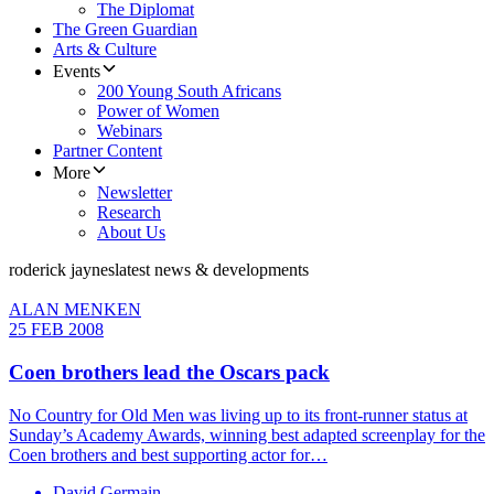
The Diplomat
The Green Guardian
Arts & Culture
Events
200 Young South Africans
Power of Women
Webinars
Partner Content
More
Newsletter
Research
About Us
roderick jaynes
latest news & developments
ALAN MENKEN
25 FEB 2008
Coen brothers lead the Oscars pack
No Country for Old Men was living up to its front-runner status at
Sunday’s Academy Awards, winning best adapted screenplay for the
Coen brothers and best supporting actor for…
David Germain