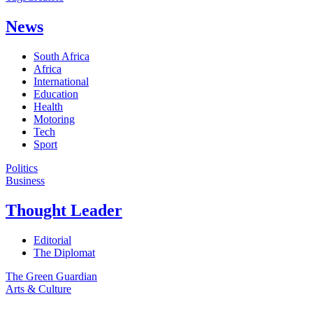
News
South Africa
Africa
International
Education
Health
Motoring
Tech
Sport
Politics
Business
Thought Leader
Editorial
The Diplomat
The Green Guardian
Arts & Culture