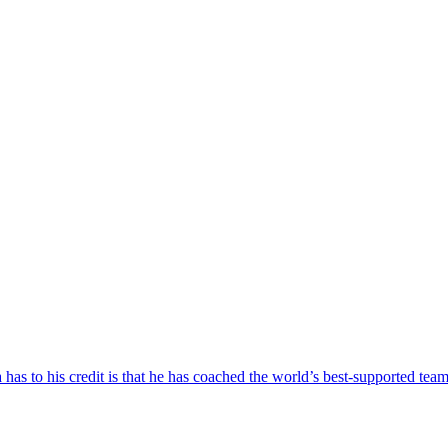
as to his credit is that he has coached the world’s best-supported team