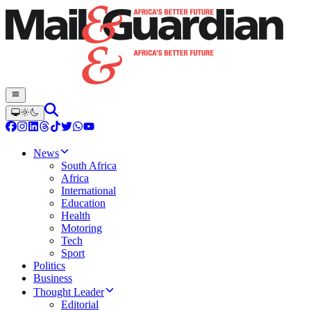
News
South Africa
Africa
International
Education
Health
Motoring
Tech
Sport
Politics
Business
Thought Leader
Editorial