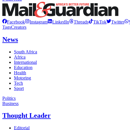
Facebook
Instagram
LinkedIn
Threads
TikTok
Twitter
Tags
Creators
News
South Africa
Africa
International
Education
Health
Motoring
Tech
Sport
Politics
Business
Thought Leader
Editorial