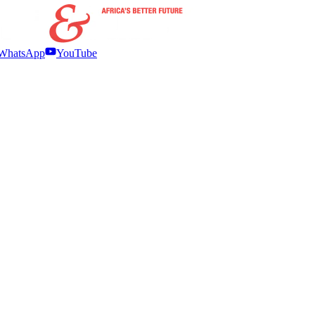
WhatsApp
YouTube