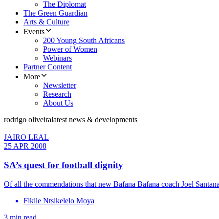
The Diplomat
The Green Guardian
Arts & Culture
Events
200 Young South Africans
Power of Women
Webinars
Partner Content
More
Newsletter
Research
About Us
rodrigo oliveira
latest news & developments
JAIRO LEAL
25 APR 2008
SA’s quest for football dignity
Of all the commendations that new Bafana Bafana coach Joel Santana h
Fikile Ntsikelelo Moya
3 min read