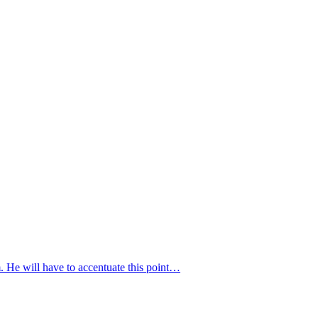
. He will have to accentuate this point…