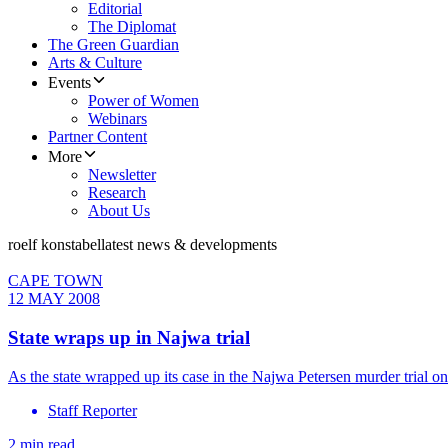
Editorial
The Diplomat
The Green Guardian
Arts & Culture
Events
Power of Women
Webinars
Partner Content
More
Newsletter
Research
About Us
roelf konstabel
latest news & developments
CAPE TOWN
12 MAY 2008
State wraps up in Najwa trial
As the state wrapped up its case in the Najwa Petersen murder trial
Staff Reporter
2 min read