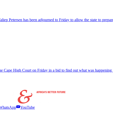
aliep Petersen has been adjourned to Friday to allow the state to prepar
 Cape High Court on Friday in a bid to find out what was happening w
WhatsApp
YouTube