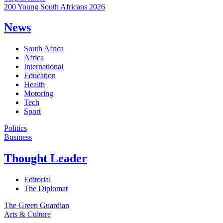
200 Young South Africans 2026
News
South Africa
Africa
International
Education
Health
Motoring
Tech
Sport
Politics
Business
Thought Leader
Editorial
The Diplomat
The Green Guardian
Arts & Culture