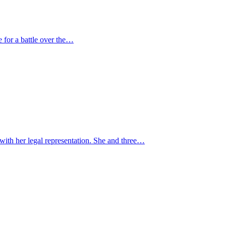
e for a battle over the…
ith her legal representation. She and three…