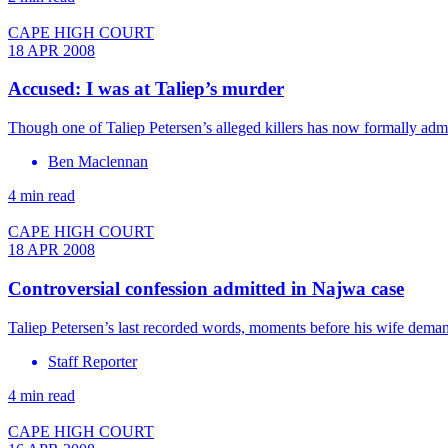
CAPE HIGH COURT
18 APR 2008
Accused: I was at Taliep’s murder
Though one of Taliep Petersen’s alleged killers has now formally admit
Ben Maclennan
4 min read
CAPE HIGH COURT
18 APR 2008
Controversial confession admitted in Najwa case
Taliep Petersen’s last recorded words, moments before his wife deman
Staff Reporter
4 min read
CAPE HIGH COURT