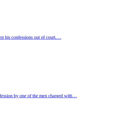
eep his confessions out of court.…
onfession by one of the men charged with…