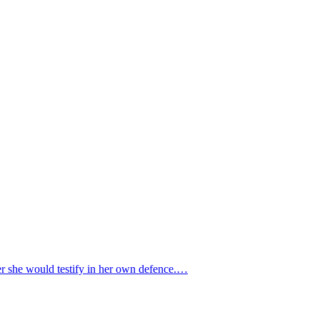
er she would testify in her own defence.…