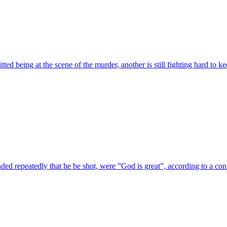
ted being at the scene of the murder, another is still fighting hard to k
ded repeatedly that he be shot, were ”God is great”, according to a c