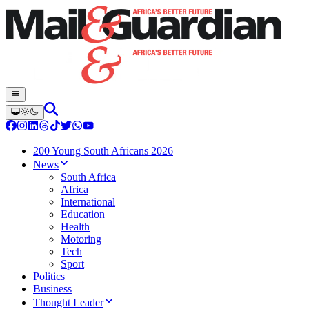
200 Young South Africans 2026
News
South Africa
Africa
International
Education
Health
Motoring
Tech
Sport
Politics
Business
Thought Leader