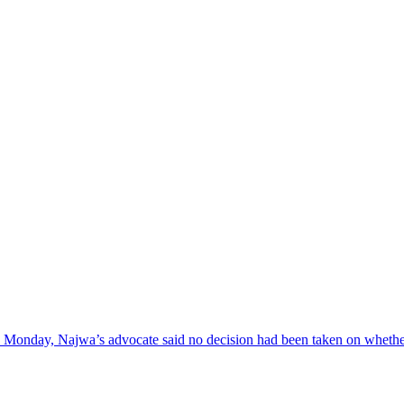
 on Monday, Najwa’s advocate said no decision had been taken on wheth