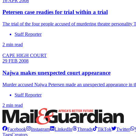
16 APR 2008
Petersen case readies for trial within a trial
The trial of the four people accused of murdering theatre personality T
Staff Reporter
2 min read
CAPE HIGH COURT
29 FEB 2008
Najwa makes unexpected court appearance
Murder accused Najwa Petersen made an unexpected appearance in the
Staff Reporter
2 min read
Facebook
Instagram
LinkedIn
Threads
TikTok
Twitter
Tags
Creators