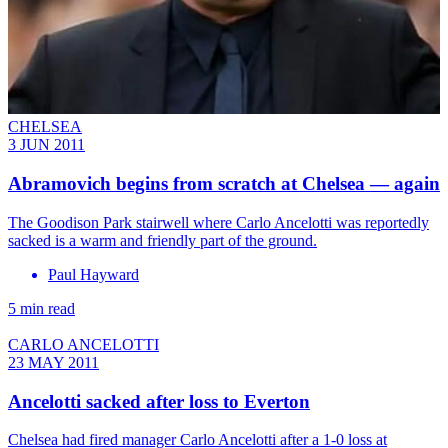
CHELSEA
3 JUN 2011
Abramovich begins from scratch at Chelsea — again
The Goodison Park stairwell where Carlo Ancelotti was reportedly
sacked is a warm and friendly part of the ground.
Paul Hayward
5 min read
CARLO ANCELOTTI
23 MAY 2011
Ancelotti sacked after loss to Everton
Chelsea had fired manager Carlo Ancelotti after a 1-0 loss at