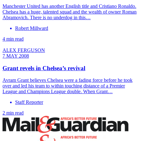
Manchester United has another English title and Cristiano Ronaldo.
Chelsea has a huge, talented squad and the wealth of owner Roman
Abramovich. There is no underdog in this…
Robert Millward
4 min read
ALEX FERGUSON
7 MAY 2008
Grant revels in Chelsea’s revival
Avram Grant believes Chelsea were a fading force before he took
over and led his team to within touching distance of a Premier
League and Champions League double. When Grant…
Staff Reporter
2 min read