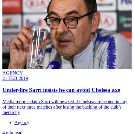
AGENCY
21 FEB 2019
Under-fire Sarri insists he can avoid Chelsea axe
Media reports claim Sarri will be axed if Chelsea are beaten in any
of their next three matches after losing the backing of the club’s
hierarchy
Agency
4 min read