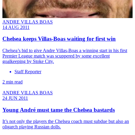
ANDRE VILLAS BOAS
14 AUG 2011
Chelsea keeps Villas-Boas waiting for first win
Chelsea’s bid to give Andre Villas-Boas a winning start in his first
Premier League match was scuppered by some excellent
goalkeeping by Stoke City.
Staff Reporter
2 min read
ANDRE VILLAS BOAS
24 JUN 2011
Young André must tame the Chelsea bastards
It’s not only the players the Chelsea coach must subdue but also an
oligarch playing Russian dolls.