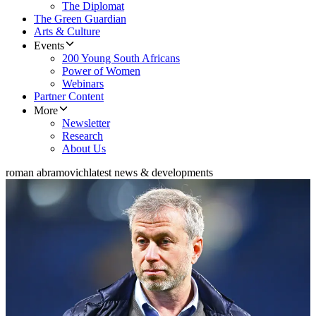
The Diplomat
The Green Guardian
Arts & Culture
Events
200 Young South Africans
Power of Women
Webinars
Partner Content
More
Newsletter
Research
About Us
roman abramovich
latest news & developments