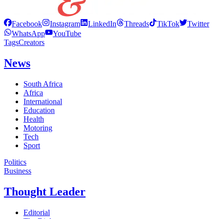
Facebook
Instagram
LinkedIn
Threads
TikTok
Twitter
WhatsApp
YouTube
Tags
Creators
News
South Africa
Africa
International
Education
Health
Motoring
Tech
Sport
Politics
Business
Thought Leader
Editorial