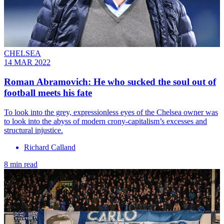
CHELSEA
14 MAR 2022
Roman Abramovich: He who sucked the soul out of
football meets his fate
To look into the grey, expressionless eyes of the Chelsea owner was
to look into the abyss of modern crony-capitalism’s excesses and
structural injustice.
Richard Calland
8 min read