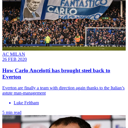
AC MILAN
26 FEB 2020
How Carlo Ancelotti has brought steel back to
Everton
Everton are finally a team with direction again thanks to the Italian’s
astute man-management
Luke Feltham
5 min read