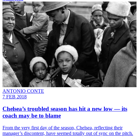
ANTONIO CONTE
7 FEB 2018
Chelsea’s troubled season has hit a new low — its
coach may be to blame
From the very first day of the season, Chelsea, reflecting their
manager’s discontent, have seemed totally out of sync on the pitch.