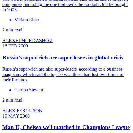
companies, including the one that owns the football club he bought
in 2003.
Miriam Elder
2 min read
ALEXEI MORDASHOV
16 FEB 2009
Russia’s super-rich are super-losers in global crisis
Russia’s super-rich are also super-losers, according to a business
magazine, which said the top 10 wealthiest had lost two-thirds of
their fortunes.
Catrina Stewart
2 min read
ALEX FERGUSON
19 MAY 2008
Man U, Chelsea well matched in Champions League