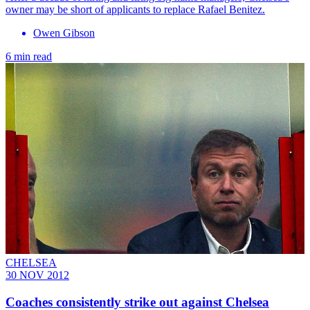
owner may be short of applicants to replace Rafael Benitez.
Owen Gibson
6 min read
CHELSEA
30 NOV 2012
Coaches consistently strike out against Chelsea