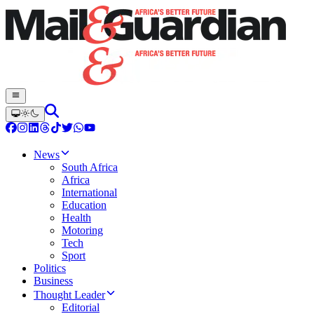
News
South Africa
Africa
International
Education
Health
Motoring
Tech
Sport
Politics
Business
Thought Leader
Editorial