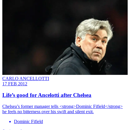
CARLO ANCELLOTTI
17 FEB 2012
Life’s good for Ancelotti after Chelsea
Chelsea’s former manager tells <strong>Dominic Fifield</strong>
he feels no bitterness over his swift and silent exit.
Dominic Fifield