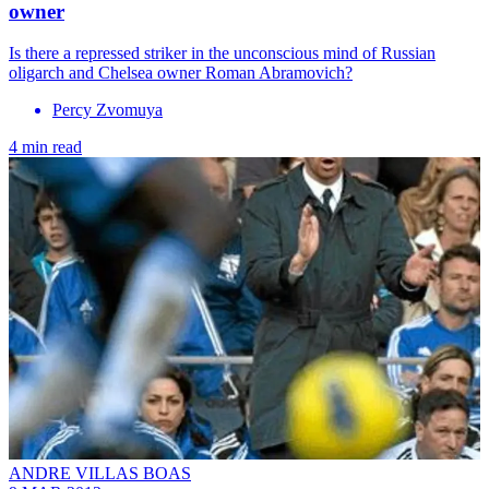
owner
Is there a repressed striker in the unconscious mind of Russian
oligarch and Chelsea owner Roman Abramovich?
Percy Zvomuya
4 min read
ANDRE VILLAS BOAS