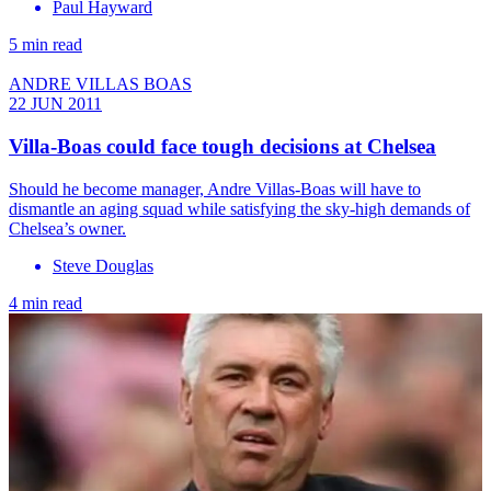
Paul Hayward
5 min read
ANDRE VILLAS BOAS
22 JUN 2011
Villa-Boas could face tough decisions at Chelsea
Should he become manager, Andre Villas-Boas will have to
dismantle an aging squad while satisfying the sky-high demands of
Chelsea’s owner.
Steve Douglas
4 min read