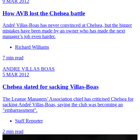
9 MAR 2012
How AVB lost the Chelsea battle
André Villas-Boas has never convinced at Chelsea, but the bigger
mistakes have been made by an owner who has made the next
manager’s job even harder.
Richard Williams
7 min read
ANDRE VILLAS BOAS
5 MAR 2012
Chelsea slated for sacking Villas-Boas
The League Managers’ Association chief has criticised Chelsea for
sacking André Villas-Boas, saying the club was becoming an
"embarrassment".
Staff Reporter
2 min read