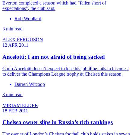
Everton completed a season which had "fallen short of
expectations", the club said.
Rob Woollard
3 min read
ALEX FERGUSON
12 APR 2011
Ancelotti: I am not afraid of being sacked
Carlo Ancelotti doesn’t expect to lose his job if he fails in his quest
to deliver the Champions League trophy at Chelsea this season.
Darren Witcoop
3 min read
MIRIAM ELDER
18 FEB 2011
Chelsea owner slips in Russia’s rich rankings
The owner of London’s Chelsea football club holds stakes in seven