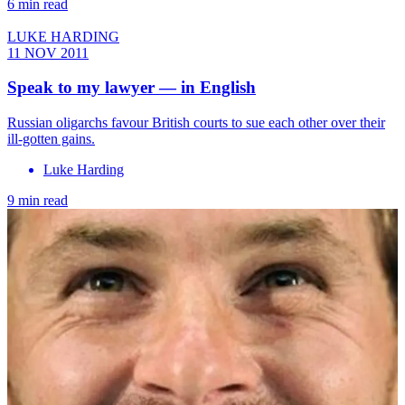
6 min read
LUKE HARDING
11 NOV 2011
Speak to my lawyer — in English
Russian oligarchs favour British courts to sue each other over their
ill-gotten gains.
Luke Harding
9 min read