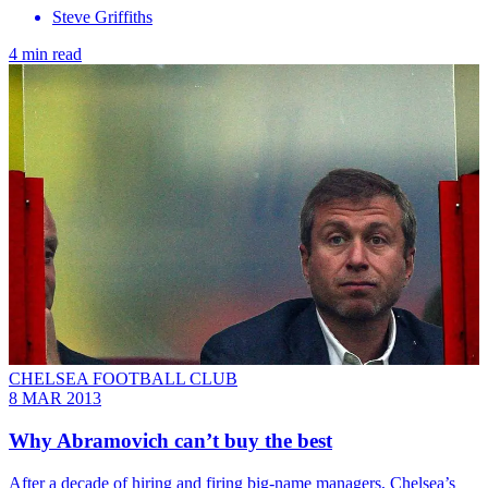
Steve Griffiths
4 min read
CHELSEA FOOTBALL CLUB
8 MAR 2013
Why Abramovich can’t buy the best
After a decade of hiring and firing big-name managers, Chelsea’s