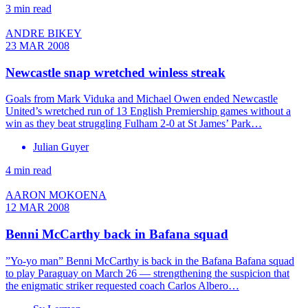
3 min read
ANDRE BIKEY
23 MAR 2008
Newcastle snap wretched winless streak
Goals from Mark Viduka and Michael Owen ended Newcastle
United’s wretched run of 13 English Premiership games without a
win as they beat struggling Fulham 2-0 at St James’ Park…
Julian Guyer
4 min read
AARON MOKOENA
12 MAR 2008
Benni McCarthy back in Bafana squad
”Yo-yo man” Benni McCarthy is back in the Bafana Bafana squad
to play Paraguay on March 26 — strengthening the suspicion that
the enigmatic striker requested coach Carlos Albero…