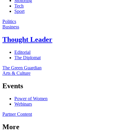
Motoring
Tech
Sport
Politics
Business
Thought Leader
Editorial
The Diplomat
The Green Guardian
Arts & Culture
Events
Power of Women
Webinars
Partner Content
More