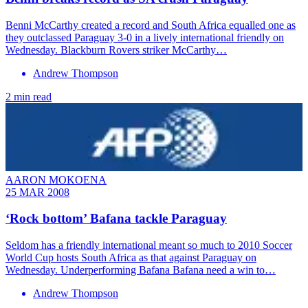
Benni McCarthy created a record and South Africa equalled one as
they outclassed Paraguay 3-0 in a lively international friendly on
Wednesday. Blackburn Rovers striker McCarthy…
Andrew Thompson
2 min read
AARON MOKOENA
25 MAR 2008
‘Rock bottom’ Bafana tackle Paraguay
Seldom has a friendly international meant so much to 2010 Soccer
World Cup hosts South Africa as that against Paraguay on
Wednesday. Underperforming Bafana Bafana need a win to…
Andrew Thompson