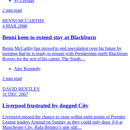
Sy Lerman
2 min read
BENNI MCCARTHY
4 MAR 2008
Benni keen to extend stay at Blackburn
Benni McCarthy has moved to end speculation over his future by
insisting that he is ready to remain with Premiership outfit Blackburn
Rovers for the rest of his career. The South…
Alec Kennedy
2 min read
DAVID BENTLEY
31 DEC 2007
Liverpool frustrated by dogged City
Liverpool missed the chance to close within eight points of Premier
League leaders Arsenal on Sunday as they could only draw 0-0 at
Manchester City. Rafa Benitez’s side still…