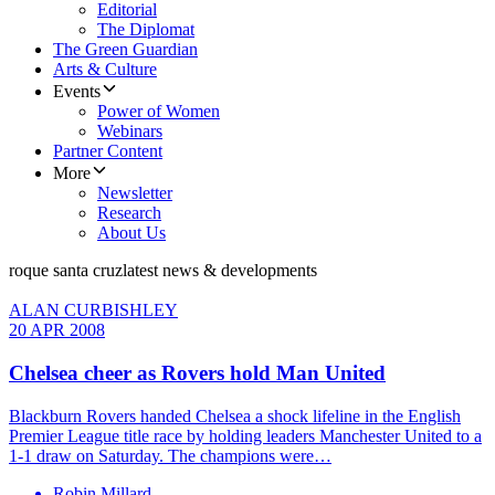
Editorial
The Diplomat
The Green Guardian
Arts & Culture
Events
Power of Women
Webinars
Partner Content
More
Newsletter
Research
About Us
roque santa cruz
latest news & developments
ALAN CURBISHLEY
20 APR 2008
Chelsea cheer as Rovers hold Man United
Blackburn Rovers handed Chelsea a shock lifeline in the English
Premier League title race by holding leaders Manchester United to a
1-1 draw on Saturday. The champions were…
Robin Millard