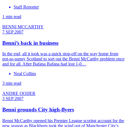
Staff Reporter
1 min read
BENNI MCCARTHY
7 SEP 2007
Benni’s back in business
In the end, all it took was a quick stop-off on the way home from
not-so-sunny Scotland to sort out the Benni McCarthy problem once
and for all. After Bafana Bafana had lost 1-0…
Neal Collins
3 min read
ANDRE OOIJER
3 SEP 2007
Benni grounds City high-flyers
Benni McCarthy opened his Premier League scoring account for the
new season as Blackburn took the wind out of Manchester City’s