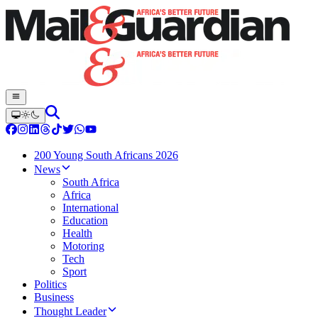
200 Young South Africans 2026
News
South Africa
Africa
International
Education
Health
Motoring
Tech
Sport
Politics
Business
Thought Leader