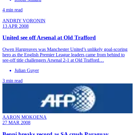
4 min read
ANDRIY VORONIN
13 APR 2008
United see off Arsenal at Old Trafford
Owen Hargreaves was Manchester United’s unlikely goal-scoring
hero as the English Premier League leaders came from behind to
see-off title challengers Arsenal 2-1 at Old Trafford…
Julian Guyer
3 min read
AARON MOKOENA
27 MAR 2008
Benni breaks record as SA crush Paraguay