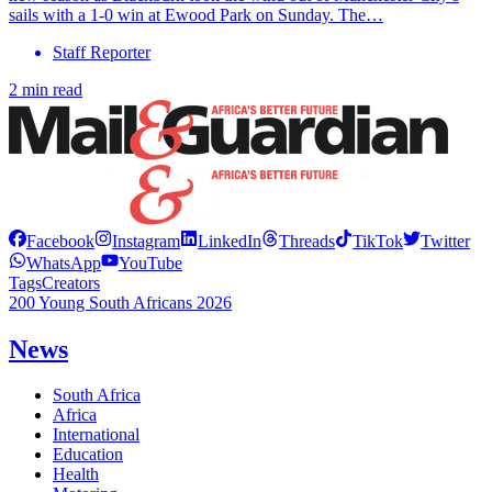
sails with a 1-0 win at Ewood Park on Sunday. The…
Staff Reporter
2 min read
Facebook
Instagram
LinkedIn
Threads
TikTok
Twitter
WhatsApp
YouTube
Tags
Creators
200 Young South Africans 2026
News
South Africa
Africa
International
Education
Health