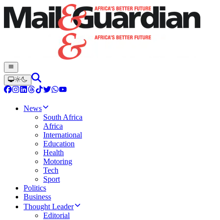
News
South Africa
Africa
International
Education
Health
Motoring
Tech
Sport
Politics
Business
Thought Leader
Editorial