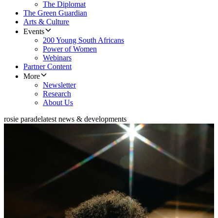
The Diplomat
The Green Guardian
Arts & Culture
Events
200 Young South Africans
Power of Women
Webinars
Partner Content
More
Newsletter
Research
About Us
rosie parade
latest news & developments