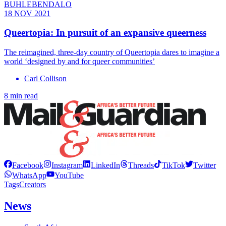
BUHLEBENDALO
18 NOV 2021
Queertopia: In pursuit of an expansive queerness
The reimagined, three-day country of Queertopia dares to imagine a
world ‘designed by and for queer communities’
Carl Collison
8 min read
Facebook
Instagram
LinkedIn
Threads
TikTok
Twitter
WhatsApp
YouTube
Tags
Creators
News