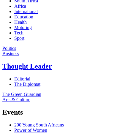
South Africa
Africa
International
Education
Health
Motoring
Tech
Sport
Politics
Business
Thought Leader
Editorial
The Diplomat
The Green Guardian
Arts & Culture
Events
200 Young South Africans
Power of Women