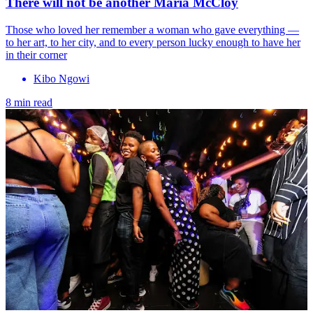
There will not be another Maria McCloy
Those who loved her remember a woman who gave everything —
to her art, to her city, and to every person lucky enough to have her
in their corner
Kibo Ngowi
8 min read