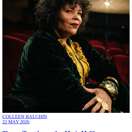
COLLEEN BALCHIN
22 MAY 2026