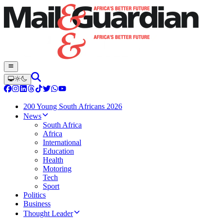
200 Young South Africans 2026
News
South Africa
Africa
International
Education
Health
Motoring
Tech
Sport
Politics
Business
Thought Leader