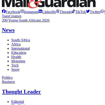
Facebook
Instagram
LinkedIn
Threads
TikTok
Twitter
Tags
Creators
200 Young South Africans 2026
News
South Africa
Africa
International
Education
Health
Motoring
Tech
Sport
Politics
Business
Thought Leader
Editorial