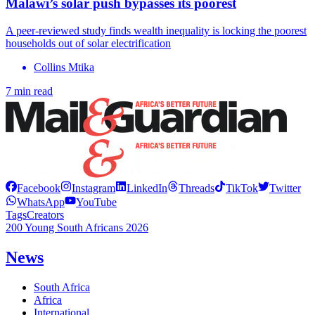
Malawi’s solar push bypasses its poorest
A peer-reviewed study finds wealth inequality is locking the poorest
households out of solar electrification
Collins Mtika
7 min read
Facebook
Instagram
LinkedIn
Threads
TikTok
Twitter
WhatsApp
YouTube
Tags
Creators
200 Young South Africans 2026
News
South Africa
Africa
International