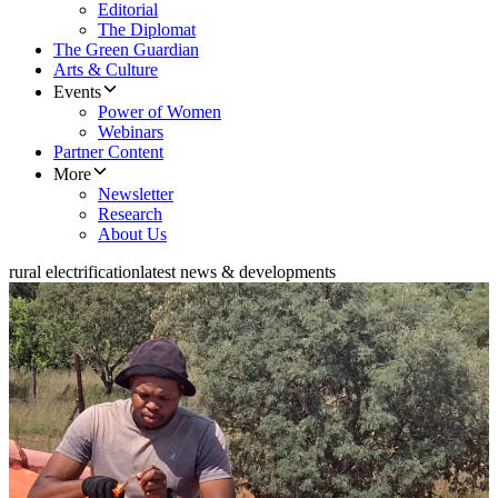
Editorial
The Diplomat
The Green Guardian
Arts & Culture
Events
Power of Women
Webinars
Partner Content
More
Newsletter
Research
About Us
rural electrification
latest news & developments