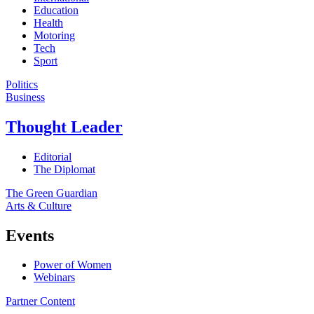
Education
Health
Motoring
Tech
Sport
Politics
Business
Thought Leader
Editorial
The Diplomat
The Green Guardian
Arts & Culture
Events
Power of Women
Webinars
Partner Content