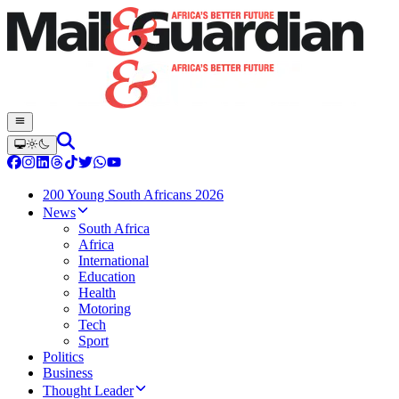
200 Young South Africans 2026
News
South Africa
Africa
International
Education
Health
Motoring
Tech
Sport
Politics
Business
Thought Leader