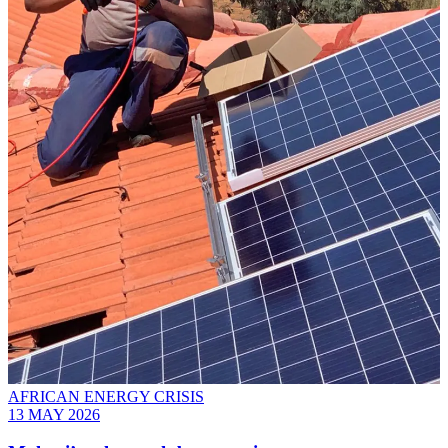
AFRICAN ENERGY CRISIS
13 MAY 2026