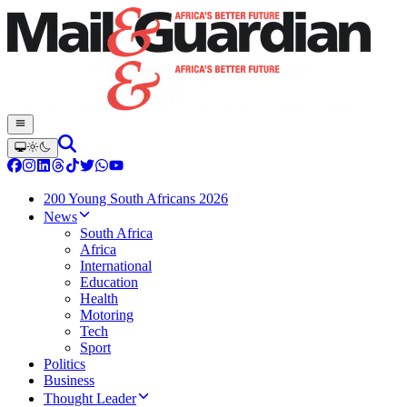
200 Young South Africans 2026
News
South Africa
Africa
International
Education
Health
Motoring
Tech
Sport
Politics
Business
Thought Leader