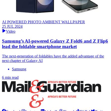
AI POWERED PHOTO AMBIENT WALLPAPER
25 JUL 2024
Video
Samsung’s AI-powered Galaxy Z Fold6 and Z Flip6
lead the foldable smartphone market
The next-generation of foldables have the added advantage of the
next chapter of Galaxy AI
Samsung
6 min read