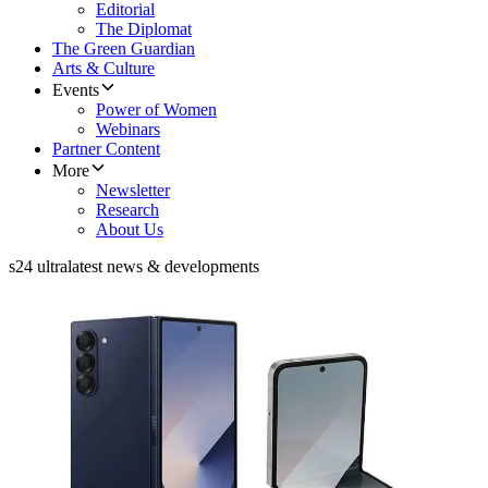
Editorial
The Diplomat
The Green Guardian
Arts & Culture
Events
Power of Women
Webinars
Partner Content
More
Newsletter
Research
About Us
s24 ultra
latest news & developments