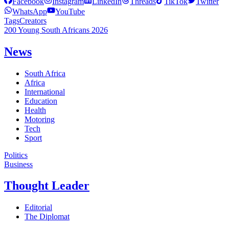
Facebook
Instagram
LinkedIn
Threads
TikTok
Twitter
WhatsApp
YouTube
Tags
Creators
200 Young South Africans 2026
News
South Africa
Africa
International
Education
Health
Motoring
Tech
Sport
Politics
Business
Thought Leader
Editorial
The Diplomat