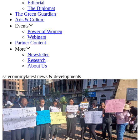
Editorial
The Diplomat
The Green Guardian
Arts & Culture
Events
Power of Women
Webinars
Partner Content
More
Newsletter
Research
About Us
sa economy
latest news & developments