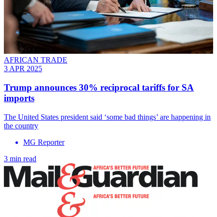
AFRICAN TRADE
3 APR 2025
Trump announces 30% reciprocal tariffs for SA
imports
The United States president said ‘some bad things’ are happening in
the country
MG Reporter
3 min read