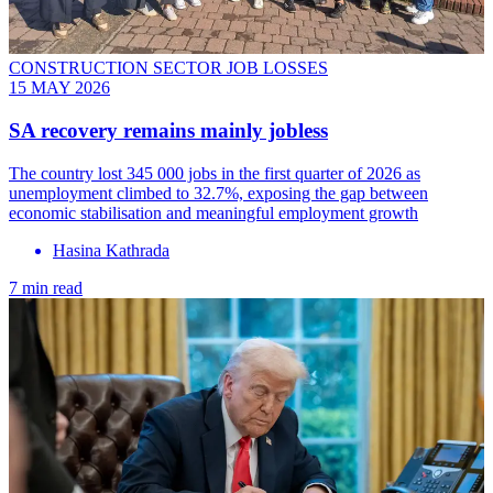
CONSTRUCTION SECTOR JOB LOSSES
15 MAY 2026
SA recovery remains mainly jobless
The country lost 345 000 jobs in the first quarter of 2026 as
unemployment climbed to 32.7%, exposing the gap between
economic stabilisation and meaningful employment growth
Hasina Kathrada
7 min read