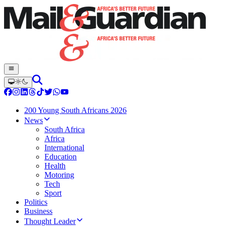
200 Young South Africans 2026
News
South Africa
Africa
International
Education
Health
Motoring
Tech
Sport
Politics
Business
Thought Leader