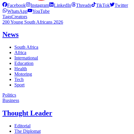
Facebook
Instagram
LinkedIn
Threads
TikTok
Twitter
WhatsApp
YouTube
Tags
Creators
200 Young South Africans 2026
News
South Africa
Africa
International
Education
Health
Motoring
Tech
Sport
Politics
Business
Thought Leader
Editorial
The Diplomat