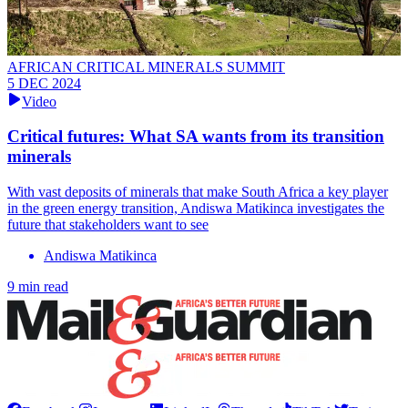
AFRICAN CRITICAL MINERALS SUMMIT
5 DEC 2024
Video
Critical futures: What SA wants from its transition
minerals
With vast deposits of minerals that make South Africa a key player
in the green energy transition, Andiswa Matikinca investigates the
future that stakeholders want to see
Andiswa Matikinca
9 min read