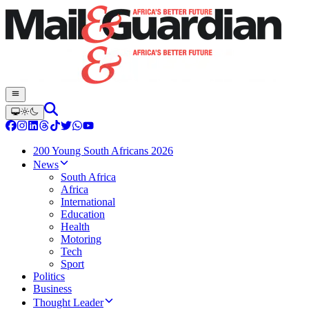
200 Young South Africans 2026
News
South Africa
Africa
International
Education
Health
Motoring
Tech
Sport
Politics
Business
Thought Leader