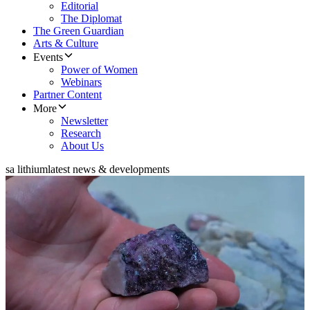
Editorial
The Diplomat
The Green Guardian
Arts & Culture
Events
Power of Women
Webinars
Partner Content
More
Newsletter
Research
About Us
sa lithium
latest news & developments