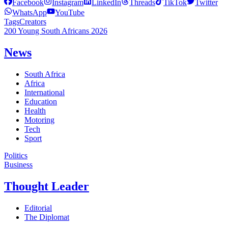
Facebook
Instagram
LinkedIn
Threads
TikTok
Twitter
WhatsApp
YouTube
Tags
Creators
200 Young South Africans 2026
News
South Africa
Africa
International
Education
Health
Motoring
Tech
Sport
Politics
Business
Thought Leader
Editorial
The Diplomat