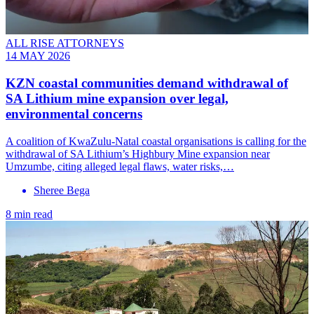
ALL RISE ATTORNEYS
14 MAY 2026
KZN coastal communities demand withdrawal of
SA Lithium mine expansion over legal,
environmental concerns
A coalition of KwaZulu-Natal coastal organisations is calling for the
withdrawal of SA Lithium’s Highbury Mine expansion near
Umzumbe, citing alleged legal flaws, water risks,…
Sheree Bega
8 min read