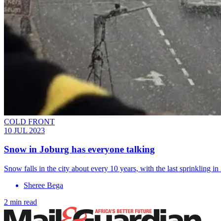
COLD FRONT
10 JUL 2023
Snow in Joburg has everyone talking
Snow falls in the city about every 10 years, with the last sprinkling i
Sheree Bega
2 min read