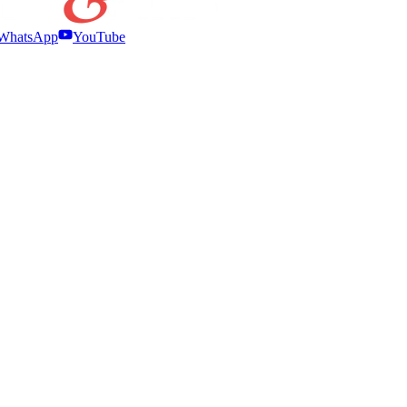
WhatsApp
YouTube