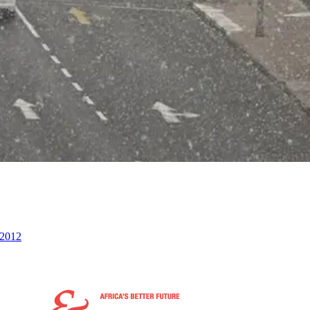
n 2012