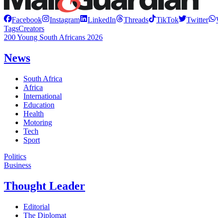
Facebook
Instagram
LinkedIn
Threads
TikTok
Twitter
Tags
Creators
200 Young South Africans 2026
News
South Africa
Africa
International
Education
Health
Motoring
Tech
Sport
Politics
Business
Thought Leader
Editorial
The Diplomat