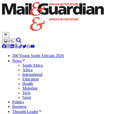
200 Young South Africans 2026
News
South Africa
Africa
International
Education
Health
Motoring
Tech
Sport
Politics
Business
Thought Leader