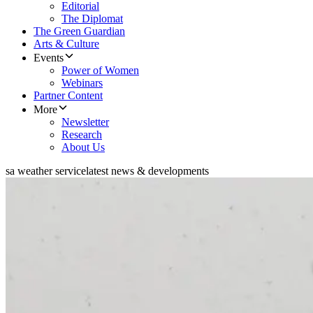
Editorial
The Diplomat
The Green Guardian
Arts & Culture
Events
Power of Women
Webinars
Partner Content
More
Newsletter
Research
About Us
sa weather service
latest news & developments