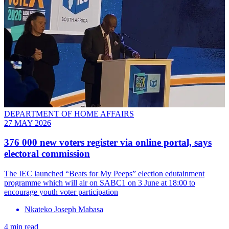
DEPARTMENT OF HOME AFFAIRS
27 MAY 2026
376 000 new voters register via online portal, says
electoral commission
The IEC launched “Beats for My Peeps” election edutainment
programme which will air on SABC1 on 3 June at 18:00 to
encourage youth voter participation
Nkateko Joseph Mabasa
4 min read