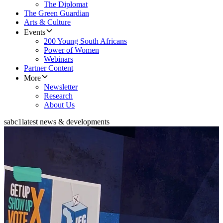
The Diplomat
The Green Guardian
Arts & Culture
Events
200 Young South Africans
Power of Women
Webinars
Partner Content
More
Newsletter
Research
About Us
sabc1
latest news & developments