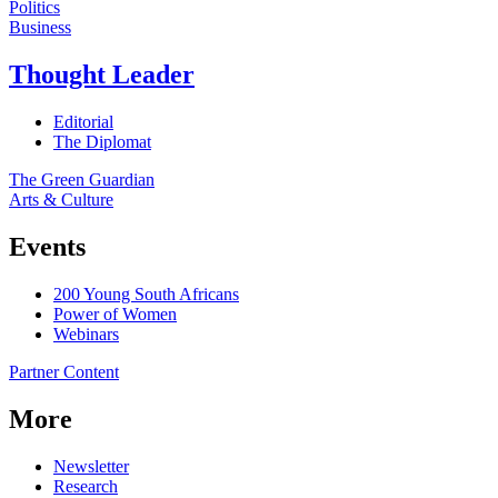
Politics
Business
Thought Leader
Editorial
The Diplomat
The Green Guardian
Arts & Culture
Events
200 Young South Africans
Power of Women
Webinars
Partner Content
More
Newsletter
Research