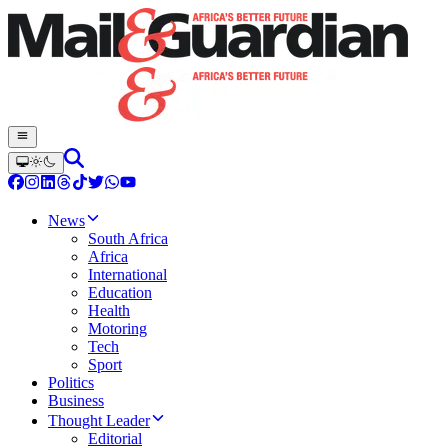
News
South Africa
Africa
International
Education
Health
Motoring
Tech
Sport
Politics
Business
Thought Leader
Editorial