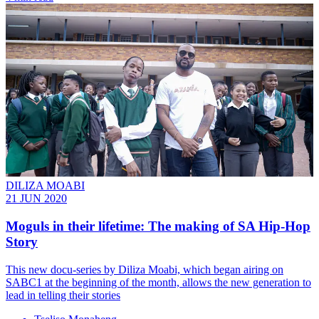
DILIZA MOABI
21 JUN 2020
Moguls in their lifetime: The making of SA Hip-Hop
Story
This new docu-series by Diliza Moabi, which began airing on
SABC1 at the beginning of the month, allows the new generation to
lead in telling their stories