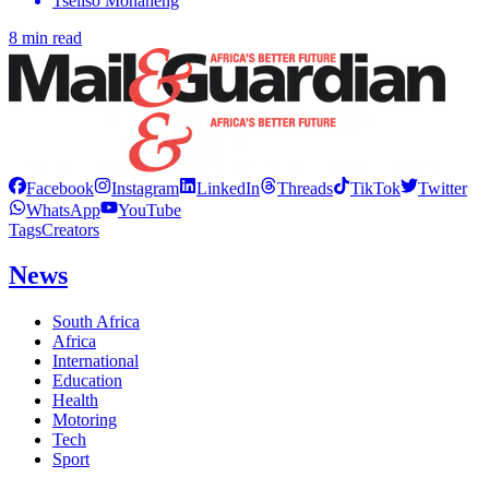
Tseliso Monaheng
8 min read
Facebook
Instagram
LinkedIn
Threads
TikTok
Twitter
WhatsApp
YouTube
Tags
Creators
News
South Africa
Africa
International
Education
Health
Motoring
Tech
Sport