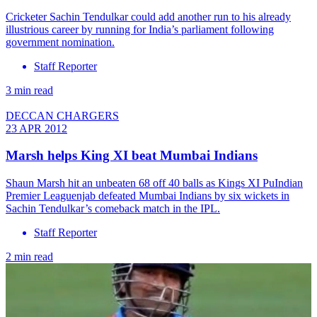
Cricketer Sachin Tendulkar could add another run to his already
illustrious career by running for India’s parliament following
government nomination.
Staff Reporter
3 min read
DECCAN CHARGERS
23 APR 2012
Marsh helps King XI beat Mumbai Indians
Shaun Marsh hit an unbeaten 68 off 40 balls as Kings XI PuIndian
Premier Leaguenjab defeated Mumbai Indians by six wickets in
Sachin Tendulkar’s comeback match in the IPL.
Staff Reporter
2 min read