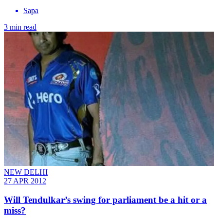
Sapa
3 min read
NEW DELHI
27 APR 2012
Will Tendulkar’s swing for parliament be a hit or a
miss?