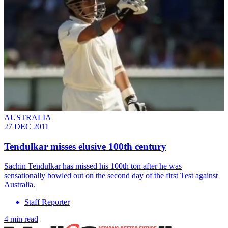
AUSTRALIA
27 DEC 2011
Tendulkar misses elusive 100th century
Sachin Tendulkar has missed his 100th ton after he was
sensationally bowled out on the second day of the first Test against
Australia.
Staff Reporter
4 min read