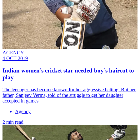
AGENCY
4 OCT 2019
Indian women’s cricket star needed boy’s haircut to
play
The teenager has become known for her aggressive batting. But her
father, Sanjeev Verma, told of the struggle to get her daughter
accepted in games
Agency
2 min read