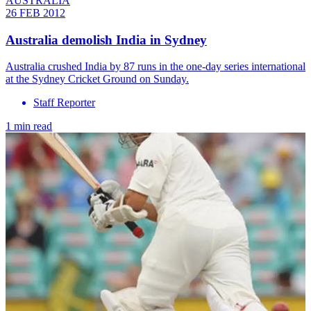
AUSTRALIA
26 FEB 2012
Australia demolish India in Sydney
Australia crushed India by 87 runs in the one-day series international
at the Sydney Cricket Ground on Sunday.
Staff Reporter
1 min read