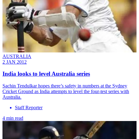
AUSTRALIA
2 JAN 2012
India looks to level Australia series
Sachin Tendulkar hopes there’s safety in numbers at the Sydney
Cricket Ground as India attempts to level the four-test series with
Australia.
Staff Reporter
4 min read