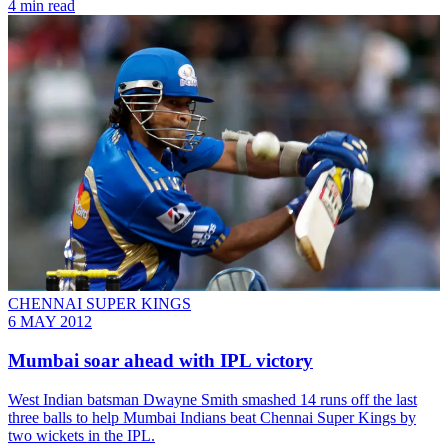
4 min read
CHENNAI SUPER KINGS
6 MAY 2012
Mumbai soar ahead with IPL victory
West Indian batsman Dwayne Smith smashed 14 runs off the last
three balls to help Mumbai Indians beat Chennai Super Kings by
two wickets in the IPL.