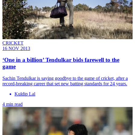
CRICKET
16 NOV 2013
‘One in a billion’ Tendulkar bids farewell to the
game
Sachin Tendulkar is saying goodbye to the game of cricket, after a
record-breaking career that set new batting standards for 24 years.
Kuldip Lal
4 min read