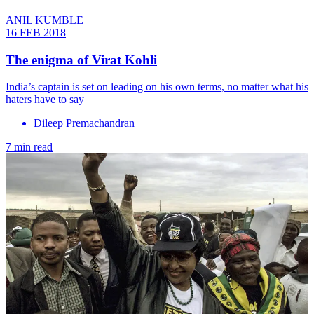
ANIL KUMBLE
16 FEB 2018
The enigma of Virat Kohli
India’s captain is set on leading on his own terms, no matter what his
haters have to say
Dileep Premachandran
7 min read