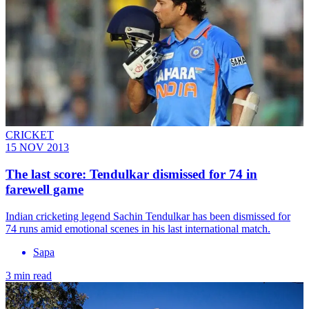
CRICKET
15 NOV 2013
The last score: Tendulkar dismissed for 74 in
farewell game
Indian cricketing legend Sachin Tendulkar has been dismissed for
74 runs amid emotional scenes in his last international match.
Sapa
3 min read