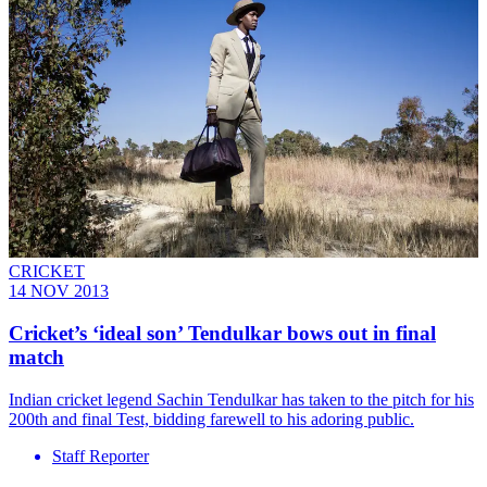
CRICKET
14 NOV 2013
Cricket’s ‘ideal son’ Tendulkar bows out in final
match
Indian cricket legend Sachin Tendulkar has taken to the pitch for his
200th and final Test, bidding farewell to his adoring public.
Staff Reporter