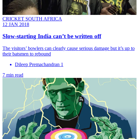
CRICKET SOUTH AFRICA
12 JAN 2018
Slow-starting India can’t be written off
The visitors’ bowlers can clearly cause serious damage but it’s up to
their batsmen to rebound
Dileep Premachandran 1
7 min read