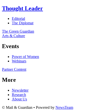
Thought Leader
Editorial
The Diplomat
The Green Guardian
Arts & Culture
Events
Power of Women
Webinars
Partner Content
More
Newsletter
Research
About Us
© Mail & Guardian • Powered by
NewsTeam