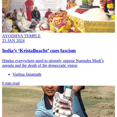
AYODHYA TEMPLE
25 JAN 2024
India’s ‘Kristallnacht’ cues fascism
Hindus everywhere need to strongly oppose Narendra Modi’s
agenda and the death of the democratic vision
Vashna Jagarnath
6 min read