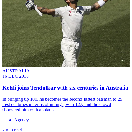
AUSTRALIA
16 DEC 2018
Kohli joins Tendulkar with six centuries in Australia
In bringing up 100, he becomes the second-fastest batsman to 25
Test centuries in terms of innings, with 127, and the crowd
showered him with applause
Agency
2 min read