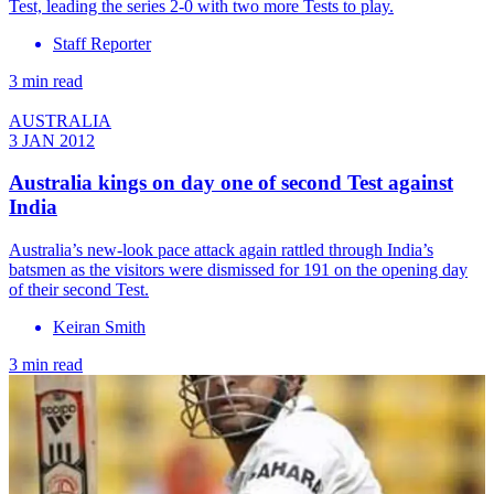
Test, leading the series 2-0 with two more Tests to play.
Staff Reporter
3 min read
AUSTRALIA
3 JAN 2012
Australia kings on day one of second Test against
India
Australia’s new-look pace attack again rattled through India’s
batsmen as the visitors were dismissed for 191 on the opening day
of their second Test.
Keiran Smith
3 min read