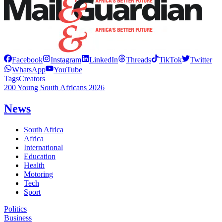
Facebook
Instagram
LinkedIn
Threads
TikTok
Twitter
WhatsApp
YouTube
Tags
Creators
200 Young South Africans 2026
News
South Africa
Africa
International
Education
Health
Motoring
Tech
Sport
Politics
Business