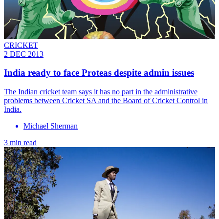
CRICKET
2 DEC 2013
India ready to face Proteas despite admin issues
The Indian cricket team says it has no part in the administrative
problems between Cricket SA and the Board of Cricket Control in
India.
Michael Sherman
3 min read