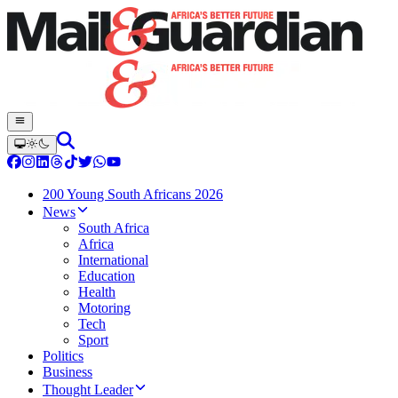
200 Young South Africans 2026
News
South Africa
Africa
International
Education
Health
Motoring
Tech
Sport
Politics
Business
Thought Leader