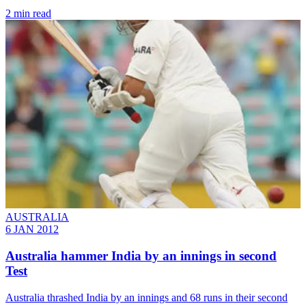
2 min read
AUSTRALIA
6 JAN 2012
Australia hammer India by an innings in second
Test
Australia thrashed India by an innings and 68 runs in their second