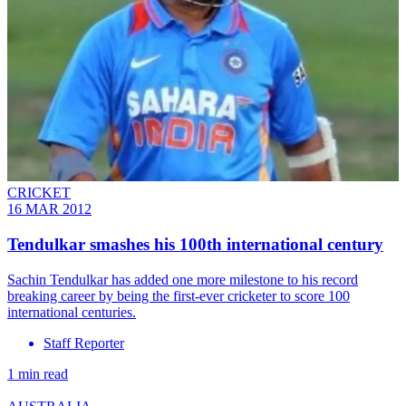
CRICKET
16 MAR 2012
Tendulkar smashes his 100th international century
Sachin Tendulkar has added one more milestone to his record
breaking career by being the first-ever cricketer to score 100
international centuries.
Staff Reporter
1 min read