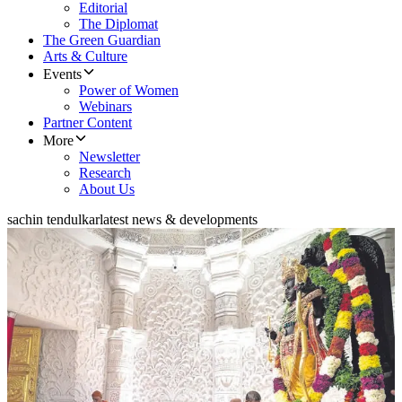
Editorial
The Diplomat
The Green Guardian
Arts & Culture
Events
Power of Women
Webinars
Partner Content
More
Newsletter
Research
About Us
sachin tendulkar
latest news & developments