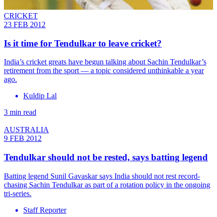
CRICKET
23 FEB 2012
Is it time for Tendulkar to leave cricket?
India’s cricket greats have begun talking about Sachin Tendulkar’s
retirement from the sport — a topic considered unthinkable a year
ago.
Kuldip Lal
3 min read
AUSTRALIA
9 FEB 2012
Tendulkar should not be rested, says batting legend
Batting legend Sunil Gavaskar says India should not rest record-
chasing Sachin Tendulkar as part of a rotation policy in the ongoing
tri-series.
Staff Reporter