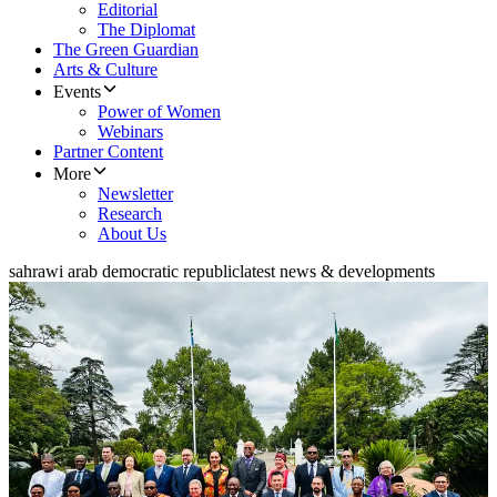
Editorial
The Diplomat
The Green Guardian
Arts & Culture
Events
Power of Women
Webinars
Partner Content
More
Newsletter
Research
About Us
sahrawi arab democratic republic
latest news & developments