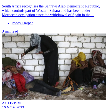
South Africa recognises the Sahrawi Arab Democratic Republic,
which controls part of Western Sahara and has been under
Moroccan occupation since the withdrawal of Spain in the…
Paddy Harper
3 min read
ACTIVISM
16 NOV 2022