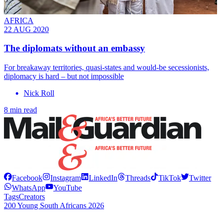
AFRICA
22 AUG 2020
The diplomats without an embassy
For breakaway territories, quasi-states and would-be secessionists,
diplomacy is hard – but not impossible
Nick Roll
8 min read
Facebook
Instagram
LinkedIn
Threads
TikTok
Twitter
WhatsApp
YouTube
Tags
Creators
200 Young South Africans 2026