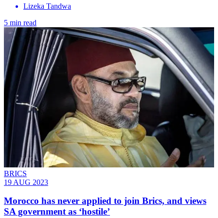
Lizeka Tandwa
5 min read
BRICS
19 AUG 2023
Morocco has never applied to join Brics, and views
SA government as ‘hostile’