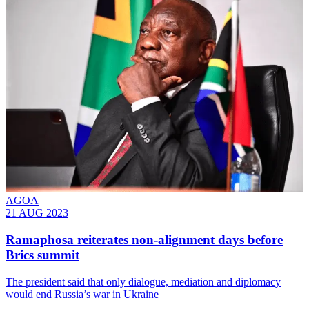
AGOA
21 AUG 2023
Ramaphosa reiterates non-alignment days before
Brics summit
The president said that only dialogue, mediation and diplomacy
would end Russia’s war in Ukraine