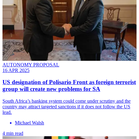
AUTONOMY PROPOSAL
16 APR 2025
US designation of Polisario Front as foreign terrorist
group will create new problems for SA
South Africa’s banking system could come under scrutiny and the
country may attract targeted sanctions if it does not follow the US
lead.
Michael Walsh
4 min read