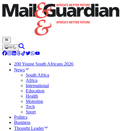
200 Young South Africans 2026
News
South Africa
Africa
International
Education
Health
Motoring
Tech
Sport
Politics
Business
Thought Leader