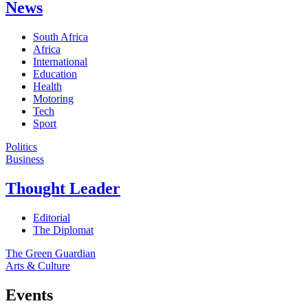
News
South Africa
Africa
International
Education
Health
Motoring
Tech
Sport
Politics
Business
Thought Leader
Editorial
The Diplomat
The Green Guardian
Arts & Culture
Events