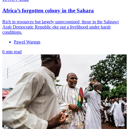
Africa’s forgotten colony in the Sahara
Rich in resources but largely unrecognised, those in the Sahrawi
Arab Democratic Republic eke out a livelihood under harsh
conditions.
Paweł Wargan
6 min read