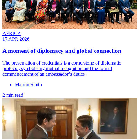
AFRICA
17 APR 2026
A moment of diplomacy and global connection
The presentation of credentials is a cornerstone of diplomatic
protocol, symbolising mutual recognition and the formal
commencement of an ambassador’s duties
Marion Smith
2 min read