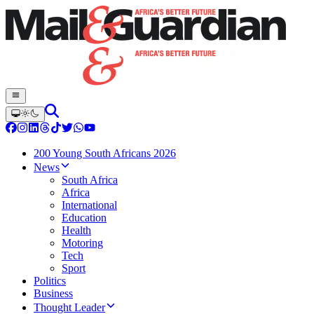
200 Young South Africans 2026
News
South Africa
Africa
International
Education
Health
Motoring
Tech
Sport
Politics
Business
Thought Leader