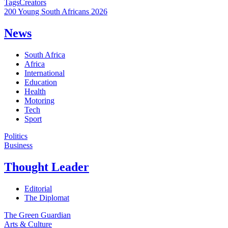
Tags
Creators
200 Young South Africans 2026
News
South Africa
Africa
International
Education
Health
Motoring
Tech
Sport
Politics
Business
Thought Leader
Editorial
The Diplomat
The Green Guardian
Arts & Culture