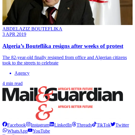
ABDELAZIZ BOUTEFLIKA
3 APR 2019
Algeria’s Bouteflika resigns after weeks of protest
The 82-year-old finally resigned from office and Algerian citizens
took to the streets to celebrate
Agency
4 min read
Facebook
Instagram
LinkedIn
Threads
TikTok
Twitter
WhatsApp
YouTube