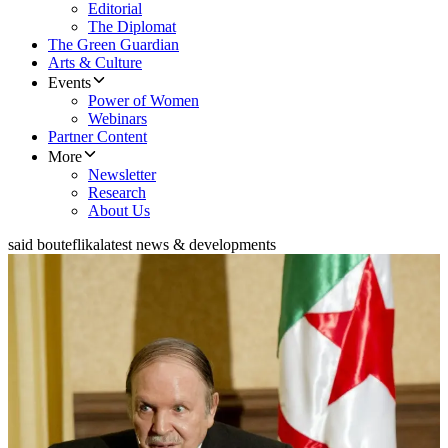
Editorial
The Diplomat
The Green Guardian
Arts & Culture
Events
Power of Women
Webinars
Partner Content
More
Newsletter
Research
About Us
said bouteflika
latest news & developments