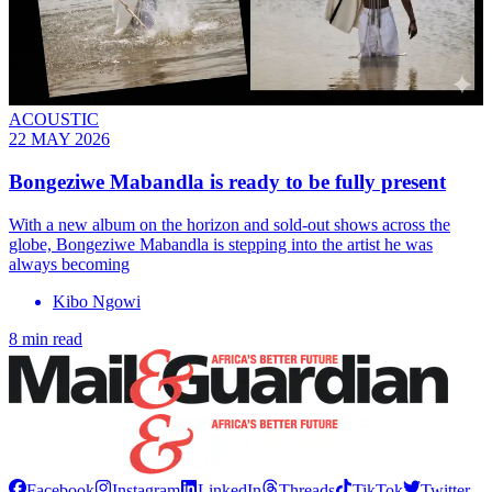
ACOUSTIC
22 MAY 2026
Bongeziwe Mabandla is ready to be fully present
With a new album on the horizon and sold-out shows across the
globe, Bongeziwe Mabandla is stepping into the artist he was
always becoming
Kibo Ngowi
8 min read
Facebook
Instagram
LinkedIn
Threads
TikTok
Twitter