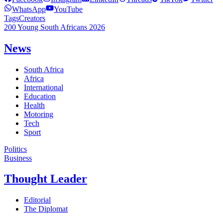
WhatsApp
YouTube
Tags
Creators
200 Young South Africans 2026
News
South Africa
Africa
International
Education
Health
Motoring
Tech
Sport
Politics
Business
Thought Leader
Editorial
The Diplomat