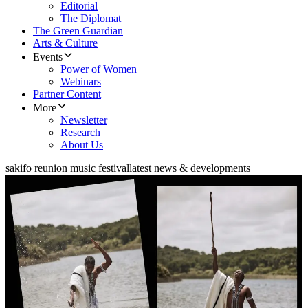
Editorial
The Diplomat
The Green Guardian
Arts & Culture
Events
Power of Women
Webinars
Partner Content
More
Newsletter
Research
About Us
sakifo reunion music festival
latest news & developments