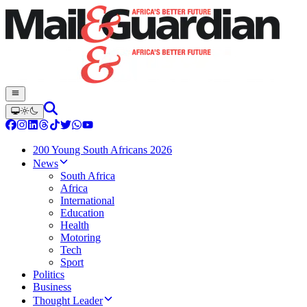
200 Young South Africans 2026
News
South Africa
Africa
International
Education
Health
Motoring
Tech
Sport
Politics
Business
Thought Leader