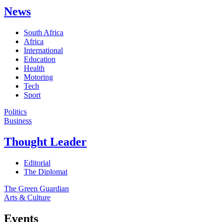
News
South Africa
Africa
International
Education
Health
Motoring
Tech
Sport
Politics
Business
Thought Leader
Editorial
The Diplomat
The Green Guardian
Arts & Culture
Events