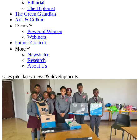
Editorial
The Diplomat
The Green Guardian
Arts & Culture
Events
Power of Women
Webinars
Partner Content
More
Newsletter
Research
About Us
sales pitch
latest news & developments