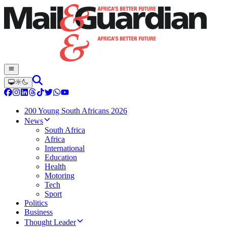
200 Young South Africans 2026
News
South Africa
Africa
International
Education
Health
Motoring
Tech
Sport
Politics
Business
Thought Leader