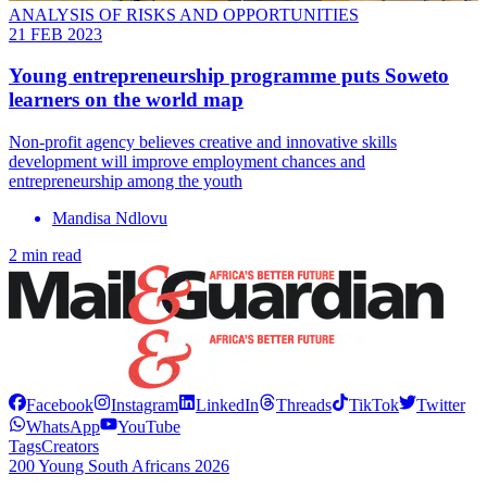
ANALYSIS OF RISKS AND OPPORTUNITIES
21 FEB 2023
Young entrepreneurship programme puts Soweto
learners on the world map
Non-profit agency believes creative and innovative skills
development will improve employment chances and
entrepreneurship among the youth
Mandisa Ndlovu
2 min read
Facebook
Instagram
LinkedIn
Threads
TikTok
Twitter
WhatsApp
YouTube
Tags
Creators
200 Young South Africans 2026