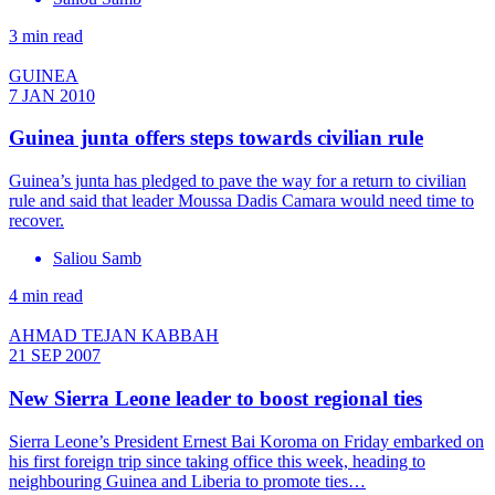
3 min read
GUINEA
7 JAN 2010
Guinea junta offers steps towards civilian rule
Guinea’s junta has pledged to pave the way for a return to civilian
rule and said that leader Moussa Dadis Camara would need time to
recover.
Saliou Samb
4 min read
AHMAD TEJAN KABBAH
21 SEP 2007
New Sierra Leone leader to boost regional ties
Sierra Leone’s President Ernest Bai Koroma on Friday embarked on
his first foreign trip since taking office this week, heading to
neighbouring Guinea and Liberia to promote ties…