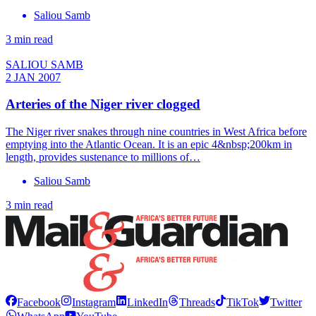
Saliou Samb
3 min read
SALIOU SAMB
2 JAN 2007
Arteries of the Niger river clogged
The Niger river snakes through nine countries in West Africa before
emptying into the Atlantic Ocean. It is an epic 4&nbsp;200km in
length, provides sustenance to millions of…
Saliou Samb
3 min read
Facebook
Instagram
LinkedIn
Threads
TikTok
Twitter