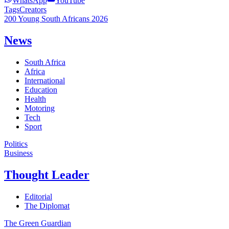
WhatsApp
YouTube
Tags
Creators
200 Young South Africans 2026
News
South Africa
Africa
International
Education
Health
Motoring
Tech
Sport
Politics
Business
Thought Leader
Editorial
The Diplomat
The Green Guardian