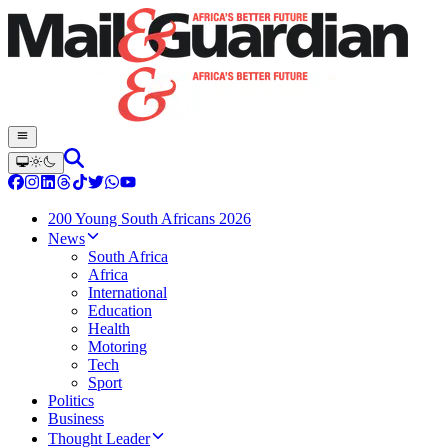
200 Young South Africans 2026
News
South Africa
Africa
International
Education
Health
Motoring
Tech
Sport
Politics
Business
Thought Leader