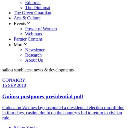
Editorial
The Diplomat
The Green Guardian
Arts & Culture
Events
Power of Women
Webinars
Partner Content
More
Newsletter
Research
About Us
saliou samb
latest news & developments
CONAKRY
16 SEP 2010
Guinea postpones presidential poll
Guinea on Wednesday postponed a presidential election run-off due
in four days, casting doubt on the country’s bid to return to civilian
rule.
Saliou Samb