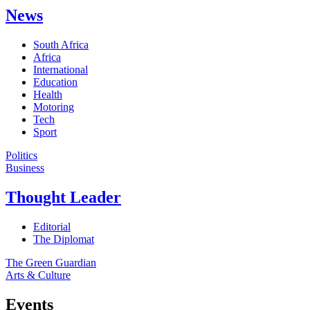
News
South Africa
Africa
International
Education
Health
Motoring
Tech
Sport
Politics
Business
Thought Leader
Editorial
The Diplomat
The Green Guardian
Arts & Culture
Events