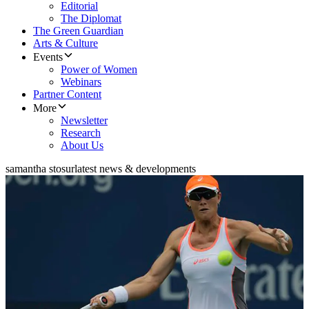
Editorial
The Diplomat
The Green Guardian
Arts & Culture
Events
Power of Women
Webinars
Partner Content
More
Newsletter
Research
About Us
samantha stosur
latest news & developments