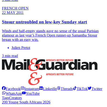
FRENCH OPEN
22 MAY 2011
Stosur untroubled on low-key Sunday start
Winds and half-empty stands gave no sense of the usual Parisian
glamour as last year’s French Open runner-up Samantha Stosur
began with an easy win.
Julien Pretot
3 min read
Facebook
Instagram
LinkedIn
Threads
TikTok
Twitter
WhatsApp
YouTube
Tags
Creators
200 Young South Africans 2026