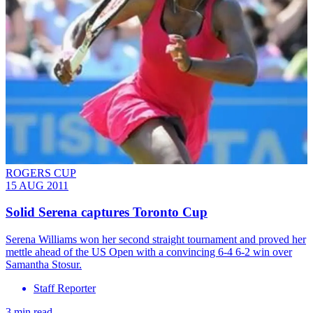
ROGERS CUP
15 AUG 2011
Solid Serena captures Toronto Cup
Serena Williams won her second straight tournament and proved her
mettle ahead of the US Open with a convincing 6-4 6-2 win over
Samantha Stosur.
Staff Reporter
3 min read