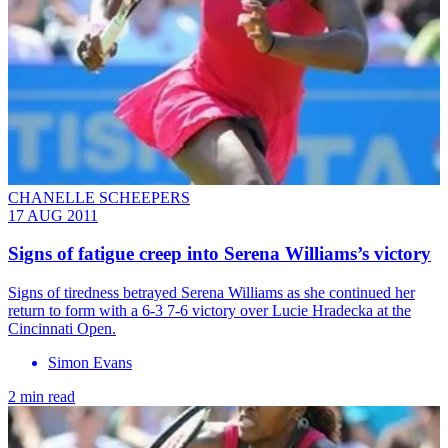
CHANELLE SCHEEPERS
17 AUG 2011
Signs of fatigue creep into Serena Williams’s victory
Signs of tiredness betrayed Serena Williams as she continued her
return to form with a 6-3 7-6 victory over Lucie Hradecka at the
Cincinnati Open.
Simon Evans
2 min read