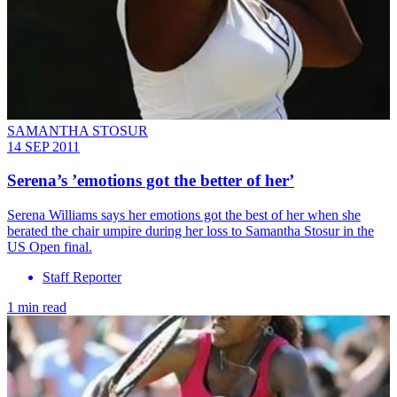
SAMANTHA STOSUR
14 SEP 2011
Serena’s ’emotions got the better of her’
Serena Williams says her emotions got the best of her when she
berated the chair umpire during her loss to Samantha Stosur in the
US Open final.
Staff Reporter
1 min read