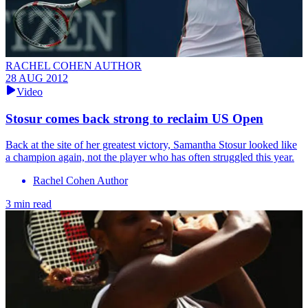
RACHEL COHEN AUTHOR
28 AUG 2012
Video
Stosur comes back strong to reclaim US Open
Back at the site of her greatest victory, Samantha Stosur looked like
a champion again, not the player who has often struggled this year.
Rachel Cohen Author
3 min read