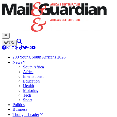
200 Young South Africans 2026
News
South Africa
Africa
International
Education
Health
Motoring
Tech
Sport
Politics
Business
Thought Leader