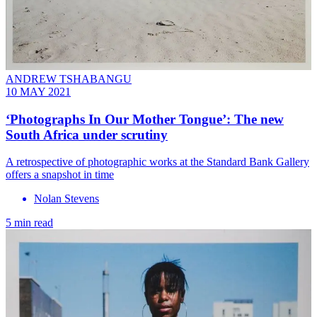
ANDREW TSHABANGU
10 MAY 2021
‘Photographs In Our Mother Tongue’: The new
South Africa under scrutiny
A retrospective of photographic works at the Standard Bank Gallery
offers a snapshot in time
Nolan Stevens
5 min read