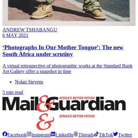
ANDREW TSHABANGU
6 MAY 2021
‘Photographs In Our Mother Tongue’: The new
South Africa under scrutiny
A virtual retrospective of photographic works at the Standard Bank
Art Gallery offer a snapshot in time
Nolan Stevens
5 min read
Facebook
Instagram
LinkedIn
Threads
TikTok
Twitter