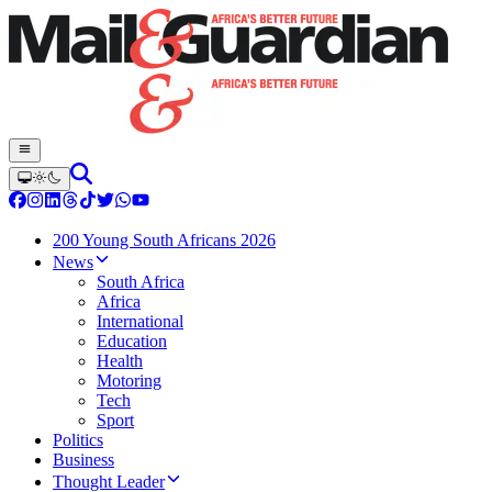
200 Young South Africans 2026
News
South Africa
Africa
International
Education
Health
Motoring
Tech
Sport
Politics
Business
Thought Leader