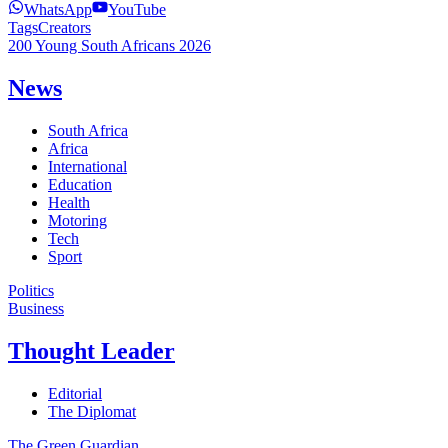
WhatsApp
YouTube
Tags
Creators
200 Young South Africans 2026
News
South Africa
Africa
International
Education
Health
Motoring
Tech
Sport
Politics
Business
Thought Leader
Editorial
The Diplomat
The Green Guardian