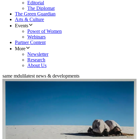
Editorial
The Diplomat
The Green Guardian
Arts & Culture
Events
Power of Women
Webinars
Partner Content
More
Newsletter
Research
About Us
same mduli
latest news & developments