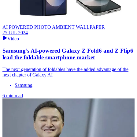
AI POWERED PHOTO AMBIENT WALLPAPER
25 JUL 2024
Video
Samsung’s AI-powered Galaxy Z Fold6 and Z Flip6
lead the foldable smartphone market
The next-generation of foldables have the added advantage of the
next chapter of Galaxy AI
Samsung
6 min read