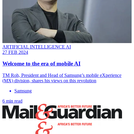
ARTIFICIAL INTELLIGENCE AI
27 FEB 2024
Welcome to the era of mobile AI
TM Roh, President and Head of Samsung’s mobile eXperience
(MX) division, shares his views on this revolution
Samsung
6 min read