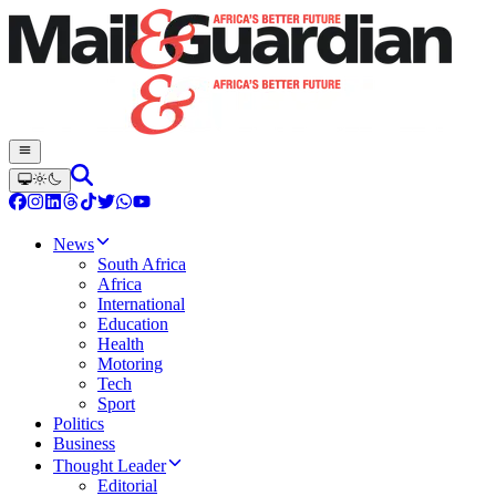
News
South Africa
Africa
International
Education
Health
Motoring
Tech
Sport
Politics
Business
Thought Leader
Editorial