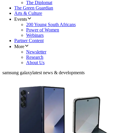
The Diplomat
The Green Guardian
Arts & Culture
Events
200 Young South Africans
Power of Women
Webinars
Partner Content
More
Newsletter
Research
About Us
samsung galaxy
latest news & developments