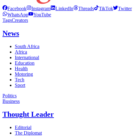
Facebook
Instagram
LinkedIn
Threads
TikTok
Twitter
WhatsApp
YouTube
Tags
Creators
News
South Africa
Africa
International
Education
Health
Motoring
Tech
Sport
Politics
Business
Thought Leader
Editorial
The Diplomat