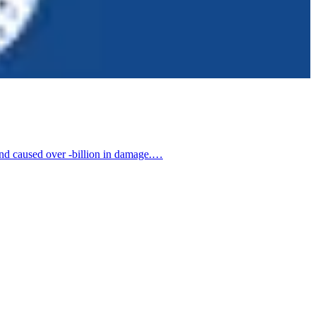
 and caused over -billion in damage.…