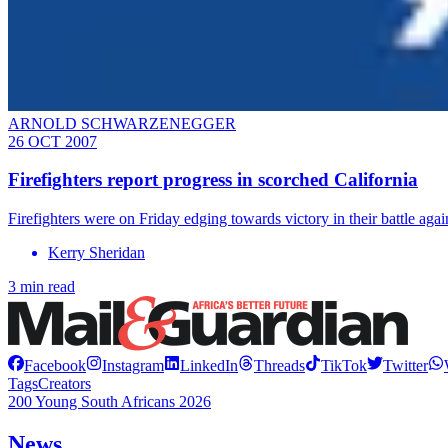
ARNOLD SCHWARZENEGGER
26 OCT 2007
Firefighters report progress in scorched California
Firefighters were on Friday edging towards victory in their battle aga
Kerry Sheridan
3 min read
Facebook
Instagram
LinkedIn
Threads
TikTok
Twitter
Tags
Creators
200 Young South Africans 2026
News