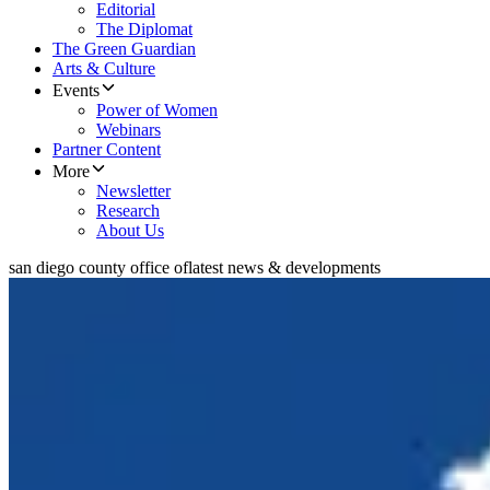
Editorial
The Diplomat
The Green Guardian
Arts & Culture
Events
Power of Women
Webinars
Partner Content
More
Newsletter
Research
About Us
san diego county office of
latest news & developments