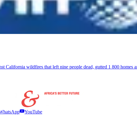
inst California wildfires that left nine people dead, gutted 1 800 homes
WhatsApp
YouTube