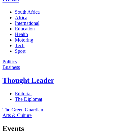
South Africa
Africa
International
Education
Health
Motoring
Tech
Sport
Politics
Business
Thought Leader
Editorial
The Diplomat
The Green Guardian
Arts & Culture
Events