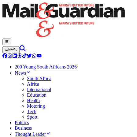
200 Young South Africans 2026
News
South Africa
Africa
International
Education
Health
Motoring
Tech
Sport
Politics
Business
Thought Leader